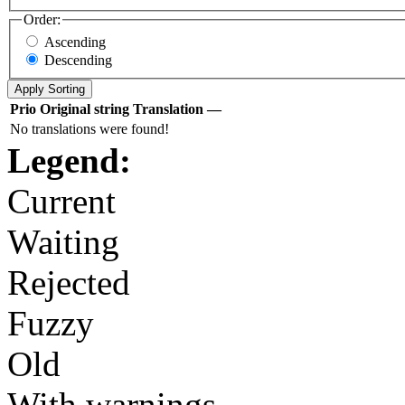
Order:
Ascending
Descending
Prio
Original string
Translation
—
No translations were found!
Legend:
Current
Waiting
Rejected
Fuzzy
Old
With warnings