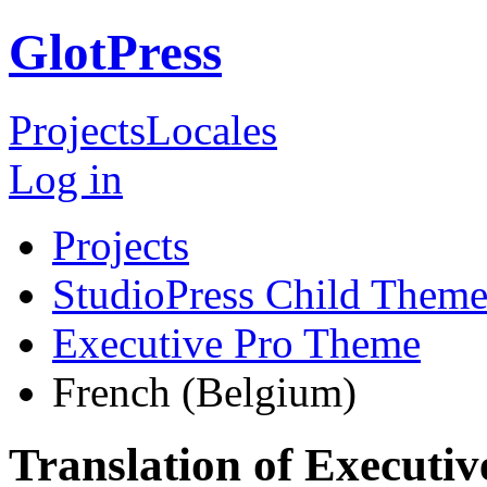
GlotPress
Projects
Locales
Log in
Projects
StudioPress Child Theme
Executive Pro Theme
French (Belgium)
Translation of Executi