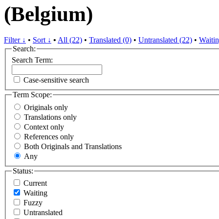
(Belgium)
Filter ↓
•
Sort ↓
•
All (22)
•
Translated (0)
•
Untranslated (22)
•
Waitin
Search:
Search Term:
Case-sensitive search
Term Scope:
Originals only
Translations only
Context only
References only
Both Originals and Translations
Any
Status:
Current
Waiting
Fuzzy
Untranslated