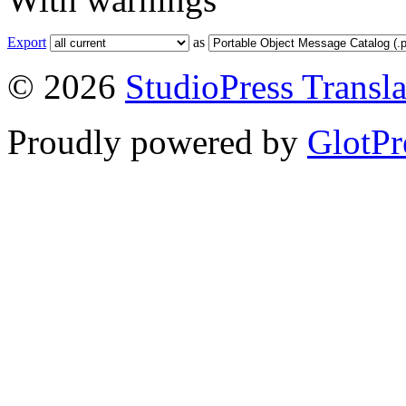
Export
as
© 2026
StudioPress Transla
Proudly powered by
GlotPr