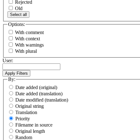
Rejected
Old
Select all
Options:
With comment
With context
With warnings
With plural
User:
By:
Date added (original)
Date added (translation)
Date modified (translation)
Original string
Translation
Priority
Filename in source
Original length
Random