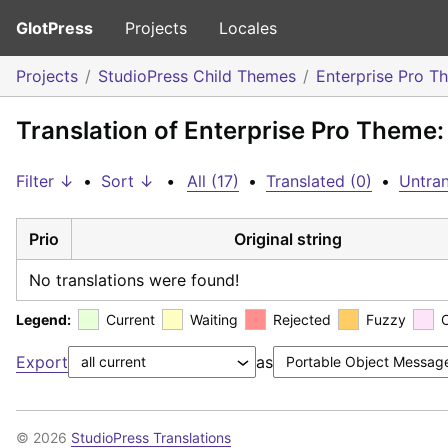
GlotPress
Projects
Locales
Projects
StudioPress Child Themes
Enterprise Pro T
Translation of Enterprise Pro Theme:
Filter ↓
•
Sort ↓
•
All (17)
•
Translated (0)
•
Untran
Prio
Original string
No translations were found!
Legend:
Current
Waiting
Rejected
Fuzzy
Export
as
© 2026
StudioPress Translations