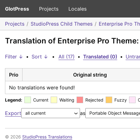
GlotPress
Projects
Locales
Projects
StudioPress Child Themes
Enterprise Pro T
Translation of Enterprise Pro Theme
Filter ↓
•
Sort ↓
•
All (17)
•
Translated (0)
•
Untran
Prio
Original string
No translations were found!
Legend:
Current
Waiting
Rejected
Fuzzy
Export
as
© 2026
StudioPress Translations