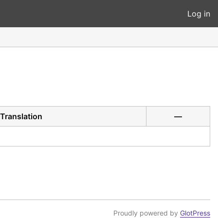
Log in
Translation
—
Proudly powered by
GlotPress