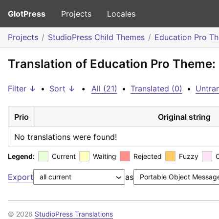
GlotPress
Projects
Locales
Projects
StudioPress Child Themes
Education Pro T
Translation of Education Pro Theme:
Filter ↓
•
Sort ↓
•
All (21)
•
Translated (0)
•
Untran
Prio
Original string
No translations were found!
Legend:
Current
Waiting
Rejected
Fuzzy
Export
as
© 2026
StudioPress Translations