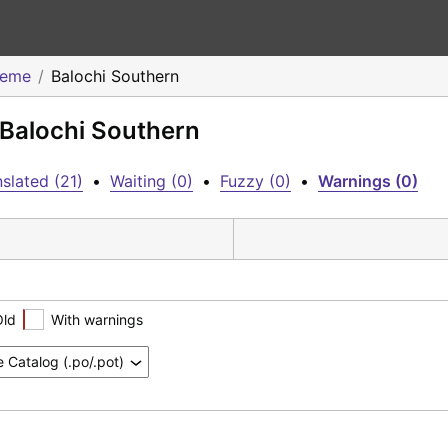
heme
Balochi Southern
 Balochi Southern
slated (21)
•
Waiting (0)
•
Fuzzy (0)
•
Warnings (0)
Old
With warnings