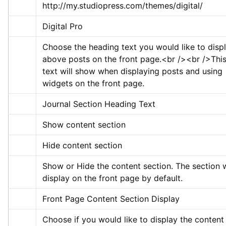
http://my.studiopress.com/themes/digital/
Digital Pro
Choose the heading text you would like to displ
above posts on the front page.
<br />
<br />
This
text will show when displaying posts and using 
widgets on the front page.
Journal Section Heading Text
Show content section
Hide content section
Show or Hide the content section. The section wi
display on the front page by default.
Front Page Content Section Display
Choose if you would like to display the content 