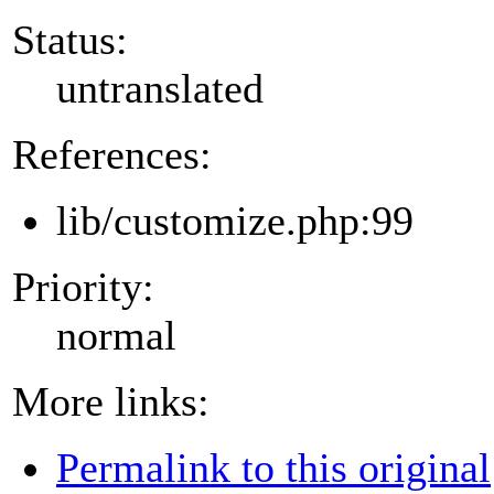
Status:
untranslated
References:
lib/customize.php:99
Priority:
normal
More links:
Permalink to this original