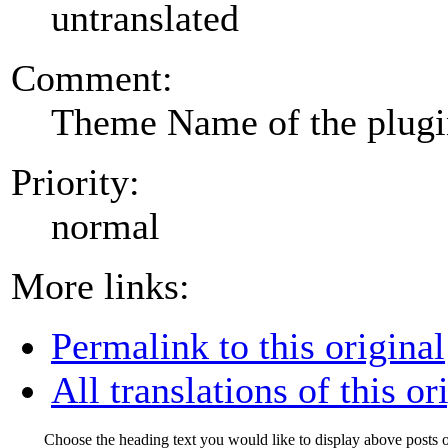
untranslated
Comment:
Theme Name of the plug
Priority:
normal
More links:
Permalink to this original
All translations of this or
Choose the heading text you would like to display above posts o