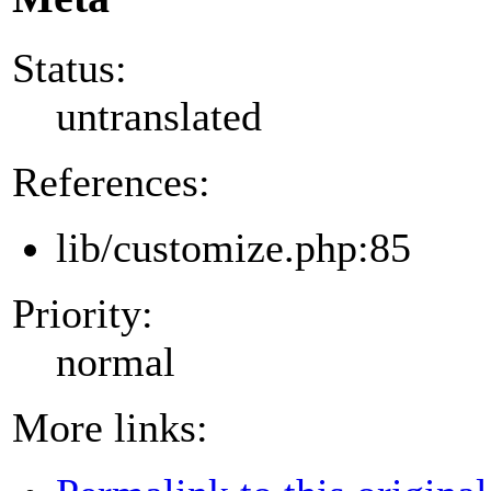
Status:
untranslated
References:
lib/customize.php:85
Priority:
normal
More links: