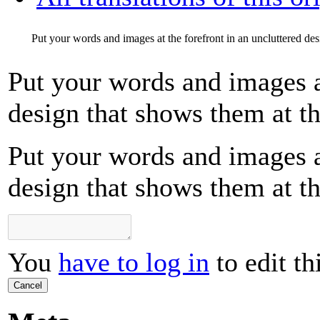
Put your words and images at the forefront in an uncluttered desi
Put your words and images at
design that shows them at the
Put your words and images at
design that shows them at the
You
have to log in
to edit th
Cancel