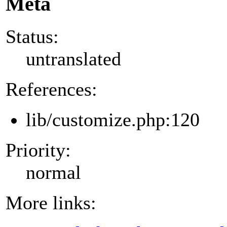
Meta
Status:
untranslated
References:
lib/customize.php:120
Priority:
normal
More links: