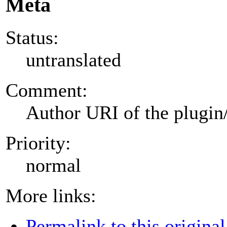
Meta
Status:
untranslated
Comment:
Author URI of the plugin
Priority:
normal
More links:
Permalink to this original