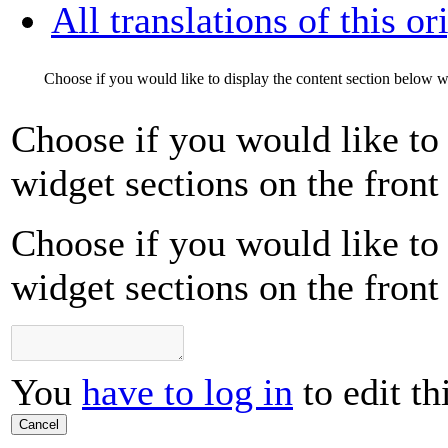
All translations of this or
Choose if you would like to display the content section below wi
Choose if you would like to 
widget sections on the front
Choose if you would like to 
widget sections on the front
You
have to log in
to edit th
Cancel