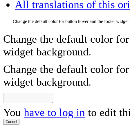
All translations of this or
Change the default color for button hover and the footer widge
Change the default color for
widget background.
Change the default color for
widget background.
You
have to log in
to edit th
Cancel