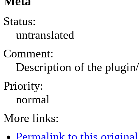
Meta
Status:
untranslated
Comment:
Description of the plugin
Priority:
normal
More links:
Permalink to this original