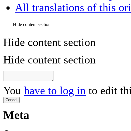
All translations of this or
Hide content section
Hide content section
Hide content section
You
have to log in
to edit th
Cancel
Meta