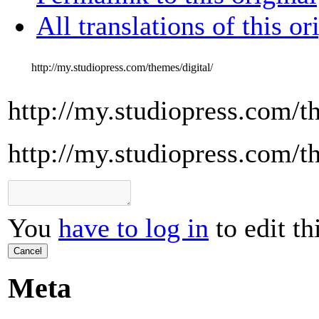
All translations of this or
http://my.studiopress.com/themes/digital/
http://my.studiopress.com/t
http://my.studiopress.com/t
You
have to log in
to edit th
Cancel
Meta