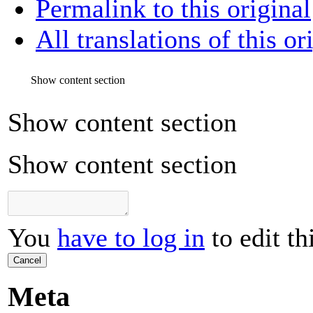
Permalink to this original
All translations of this or
Show content section
Show content section
Show content section
You
have to log in
to edit th
Cancel
Meta