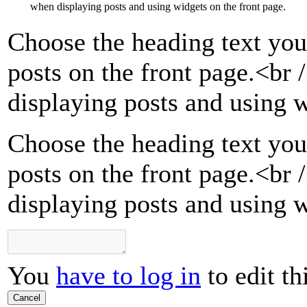
when displaying posts and using widgets on the front page.
Choose the heading text you
posts on the front page.
<br 
displaying posts and using w
Choose the heading text you
posts on the front page.<br
displaying posts and using w
You
have to log in
to edit th
Cancel