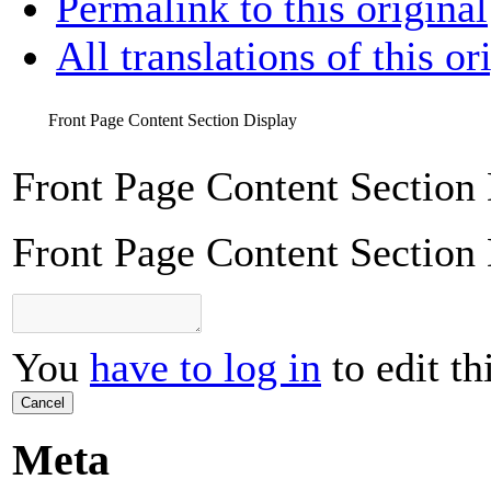
Permalink to this original
All translations of this or
Front Page Content Section Display
Front Page Content Section
Front Page Content Section
You
have to log in
to edit th
Cancel
Meta