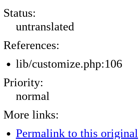
Status:
untranslated
References:
lib/customize.php:106
Priority:
normal
More links:
Permalink to this original