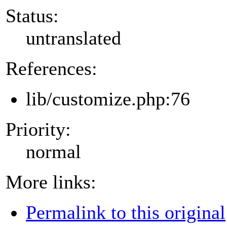
Status:
untranslated
References:
lib/customize.php:76
Priority:
normal
More links:
Permalink to this original