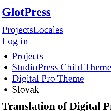
GlotPress
Projects
Locales
Log in
Projects
StudioPress Child Theme
Digital Pro Theme
Slovak
Translation of Digital 