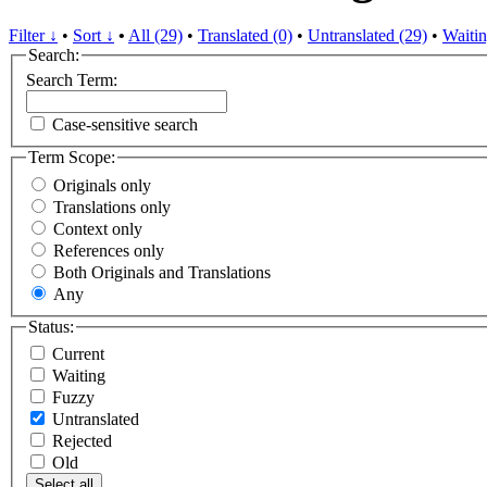
Filter ↓
•
Sort ↓
•
All (29)
•
Translated (0)
•
Untranslated (29)
•
Waitin
Search:
Search Term:
Case-sensitive search
Term Scope:
Originals only
Translations only
Context only
References only
Both Originals and Translations
Any
Status:
Current
Waiting
Fuzzy
Untranslated
Rejected
Old
Select all