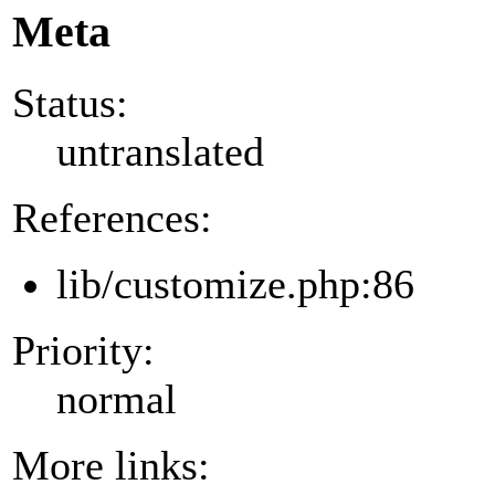
Meta
Status:
untranslated
References:
lib/customize.php:86
Priority:
normal
More links: