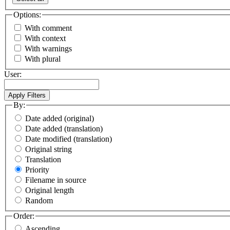
Options:
With comment
With context
With warnings
With plural
User:
By:
Date added (original)
Date added (translation)
Date modified (translation)
Original string
Translation
Priority
Filename in source
Original length
Random
Order:
Ascending