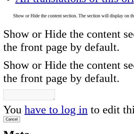
Show or Hide the content section. The section will display on th
Show or Hide the content sec
the front page by default.
Show or Hide the content sec
the front page by default.
You
have to log in
to edit th
Cancel