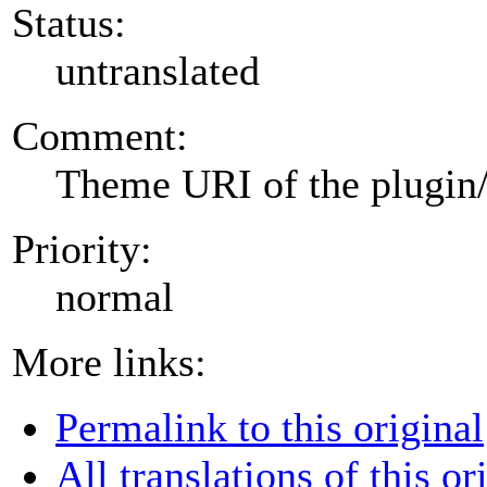
Status:
untranslated
Comment:
Theme URI of the plugin
Priority:
normal
More links:
Permalink to this original
All translations of this or