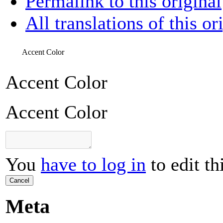
Permalink to this original
All translations of this or
Accent Color
Accent Color
Accent Color
You
have to log in
to edit th
Cancel
Meta