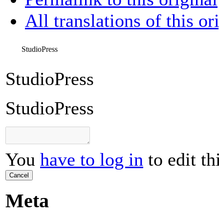
All translations of this or
StudioPress
StudioPress
StudioPress
You
have to log in
to edit th
Cancel
Meta