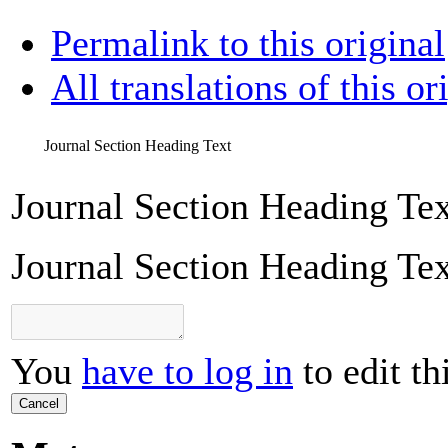
Permalink to this original
All translations of this or
Journal Section Heading Text
Journal Section Heading Tex
Journal Section Heading Tex
You
have to log in
to edit th
Cancel