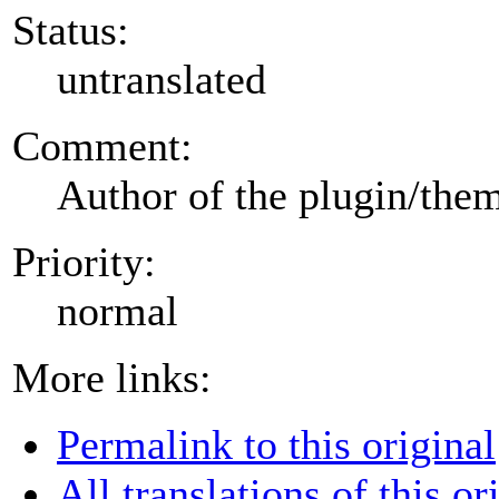
Status:
untranslated
Comment:
Author of the plugin/the
Priority:
normal
More links:
Permalink to this original
All translations of this or