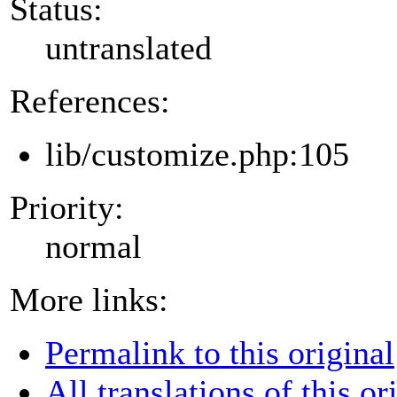
Status:
untranslated
References:
lib/customize.php:105
Priority:
normal
More links:
Permalink to this original
All translations of this or