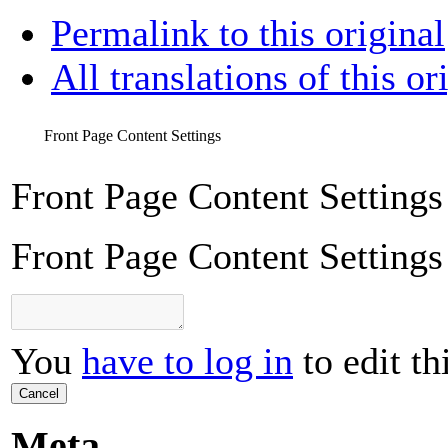
Permalink to this original
All translations of this or
Front Page Content Settings
Front Page Content Settings
Front Page Content Settings
You
have to log in
to edit th
Cancel
Meta