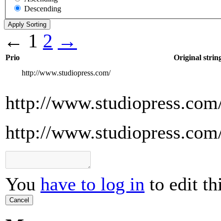
Descending
←
1
2
→
Prio
Original strin
http://www.studiopress.com/
http://www.studiopress.com
http://www.studiopress.com
You
have to log in
to edit th
Cancel