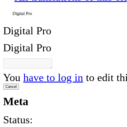
Digital Pro
Digital Pro
Digital Pro
You
have to log in
to edit th
Cancel
Meta
Status: