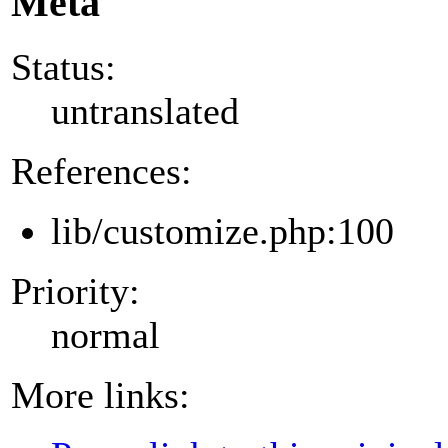
Meta
Status:
untranslated
References:
lib/customize.php:100
Priority:
normal
More links: