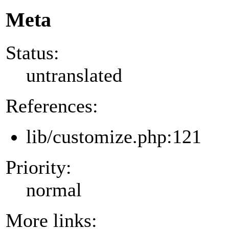
Meta
Status:
untranslated
References:
lib/customize.php:121
Priority:
normal
More links: