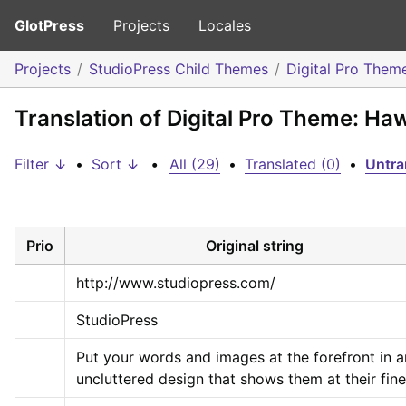
GlotPress
Projects
Locales
Projects
StudioPress Child Themes
Digital Pro Them
Translation of Digital Pro Theme: Ha
Filter ↓
•
Sort ↓
•
All (29)
•
Translated (0)
•
Untra
Prio
Original string
http://www.studiopress.com/
StudioPress
Put your words and images at the forefront in an
uncluttered design that shows them at their fine