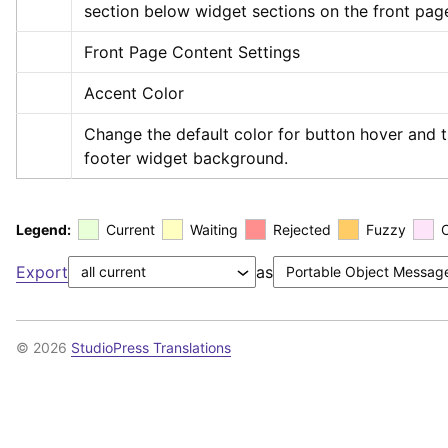
section below widget sections on the front pag
Front Page Content Settings
Accent Color
Change the default color for button hover and t
footer widget background.
Legend:
Current
Waiting
Rejected
Fuzzy
Export
as
© 2026
StudioPress Translations