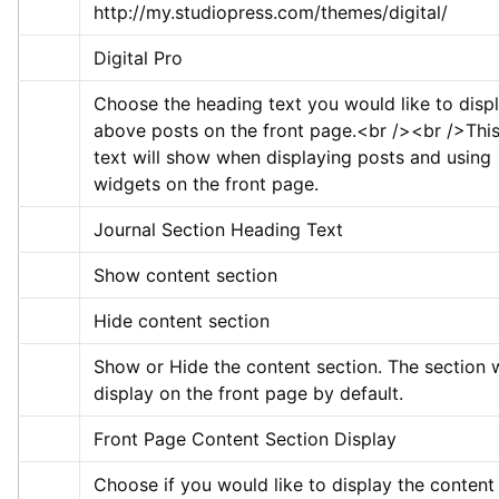
http://my.studiopress.com/themes/digital/
Digital Pro
Choose the heading text you would like to displ
above posts on the front page.
<br />
<br />
This
text will show when displaying posts and using 
widgets on the front page.
Journal Section Heading Text
Show content section
Hide content section
Show or Hide the content section. The section wi
display on the front page by default.
Front Page Content Section Display
Choose if you would like to display the content 