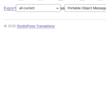
Export
as
© 2026
StudioPress Translations