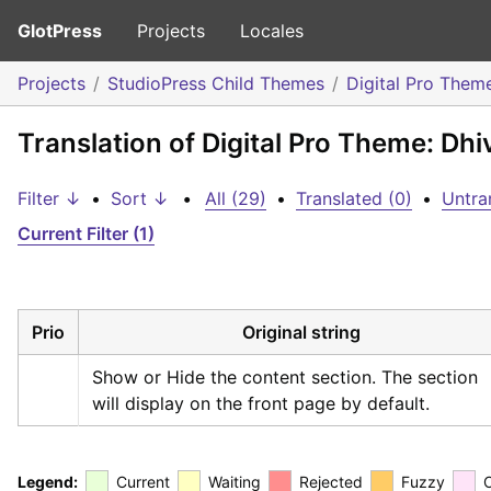
GlotPress
Projects
Locales
Projects
StudioPress Child Themes
Digital Pro Them
Translation of Digital Pro Theme: Dhi
Filter ↓
•
Sort ↓
•
All (29)
•
Translated (0)
•
Untra
Current Filter (1)
Prio
Original string
Show or Hide the content section. The section 
will display on the front page by default.
Legend:
Current
Waiting
Rejected
Fuzzy