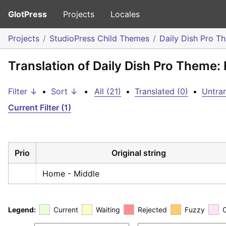
GlotPress
Projects
Locales
Projects
StudioPress Child Themes
Daily Dish Pro T
Translation of Daily Dish Pro Theme: 
Filter ↓
•
Sort ↓
•
All (21)
•
Translated (0)
•
Untran
Current Filter (1)
Prio
Original string
Home - Middle
Legend:
Current
Waiting
Rejected
Fuzzy