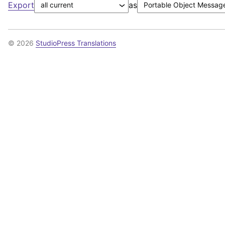
Export
as
© 2026
StudioPress Translations