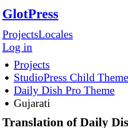
GlotPress
Projects
Locales
Log in
Projects
StudioPress Child Theme
Daily Dish Pro Theme
Gujarati
Translation of Daily D