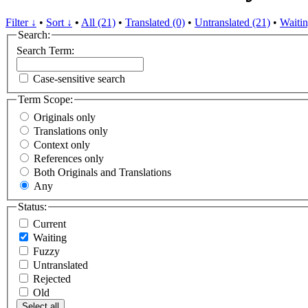
Filter ↓
•
Sort ↓
•
All (21)
•
Translated (0)
•
Untranslated (21)
•
Waitin
Search:
Search Term:
Case-sensitive search
Term Scope:
Originals only
Translations only
Context only
References only
Both Originals and Translations
Any
Status:
Current
Waiting
Fuzzy
Untranslated
Rejected
Old
Select all