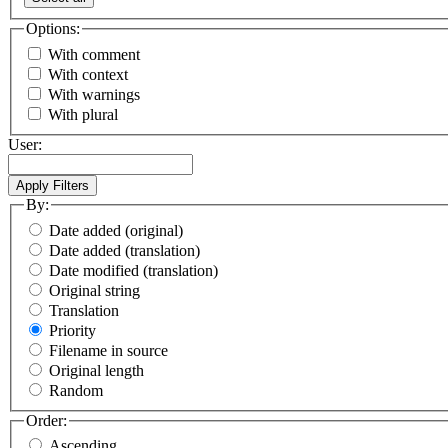
Options:
With comment
With context
With warnings
With plural
User:
By:
Date added (original)
Date added (translation)
Date modified (translation)
Original string
Translation
Priority
Filename in source
Original length
Random
Order:
Ascending