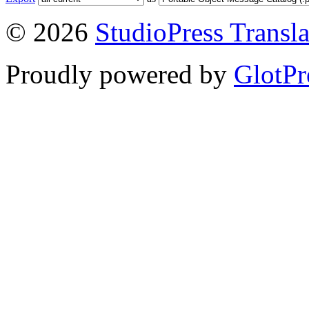
© 2026
StudioPress Transla
Proudly powered by
GlotPr