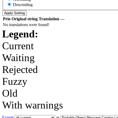
Descending
Prio
Original string
Translation
—
No translations were found!
Legend:
Current
Waiting
Rejected
Fuzzy
Old
With warnings
Export
as