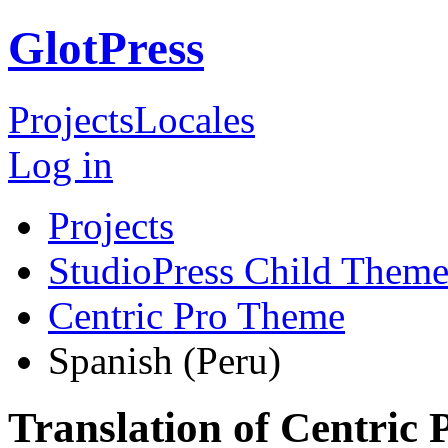
GlotPress
Projects
Locales
Log in
Projects
StudioPress Child Theme
Centric Pro Theme
Spanish (Peru)
Translation of Centric