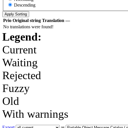
Descending
Prio
Original string
Translation
—
No translations were found!
Legend:
Current
Waiting
Rejected
Fuzzy
Old
With warnings
Export
as