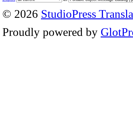
© 2026
StudioPress Transla
Proudly powered by
GlotPr