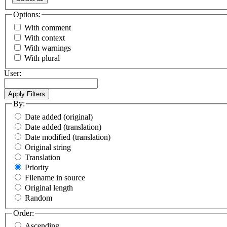
Options:
With comment
With context
With warnings
With plural
User:
By:
Date added (original)
Date added (translation)
Date modified (translation)
Original string
Translation
Priority
Filename in source
Original length
Random
Order:
Ascending