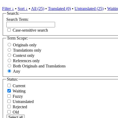
Filter ↓
•
Sort ↓
•
All (25)
•
Translated (0)
•
Untranslated (25)
•
Waitin
Search:
Search Term:
Case-sensitive search
Term Scope:
Originals only
Translations only
Context only
References only
Both Originals and Translations
Any
Status:
Current
Waiting
Fuzzy
Untranslated
Rejected
Old
Select all