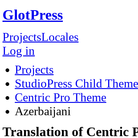
GlotPress
Projects
Locales
Log in
Projects
StudioPress Child Theme
Centric Pro Theme
Azerbaijani
Translation of Centric