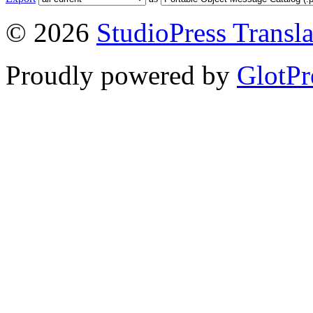
© 2026
StudioPress Transla
Proudly powered by
GlotPr