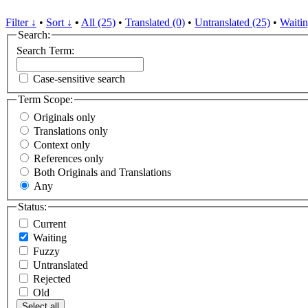
Filter ↓
•
Sort ↓
•
All (25)
•
Translated (0)
•
Untranslated (25)
•
Waitin
Search:
Search Term:
Case-sensitive search
Term Scope:
Originals only
Translations only
Context only
References only
Both Originals and Translations
Any
Status:
Current
Waiting
Fuzzy
Untranslated
Rejected
Old
Select all