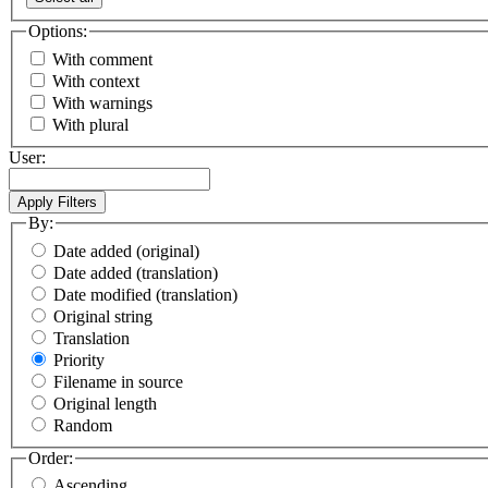
Options:
With comment
With context
With warnings
With plural
User:
By:
Date added (original)
Date added (translation)
Date modified (translation)
Original string
Translation
Priority
Filename in source
Original length
Random
Order:
Ascending