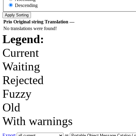
Descending
Prio
Original string
Translation
—
No translations were found!
Legend:
Current
Waiting
Rejected
Fuzzy
Old
With warnings
Export
as