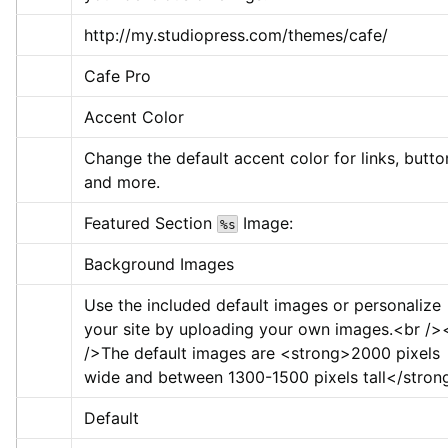
http://my.studiopress.com/themes/cafe/
Cafe Pro
Accent Color
Change the default accent color for links, button
and more.
Featured Section 
 Image:
%s
Background Images
Use the included default images or personalize 
your site by uploading your own images.
<br />
/>
The default images are 
<strong>
2000 pixels 
wide and between 1300-1500 pixels tall
</stron
Default