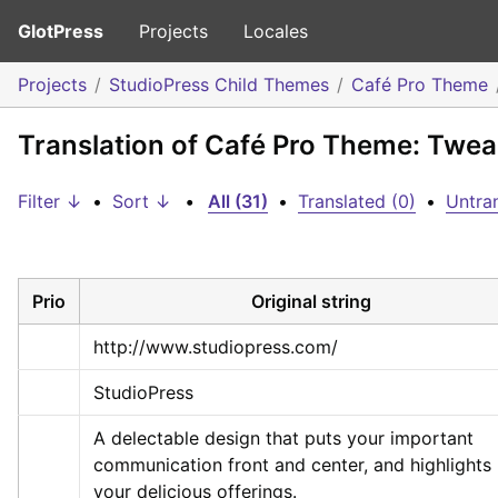
GlotPress
Projects
Locales
Projects
StudioPress Child Themes
Café Pro Theme
Translation of Café Pro Theme: Twea
Filter ↓
•
Sort ↓
•
All (31)
•
Translated (0)
•
Untran
Prio
Original string
http://www.studiopress.com/
StudioPress
A delectable design that puts your important 
communication front and center, and highlights 
your delicious offerings.