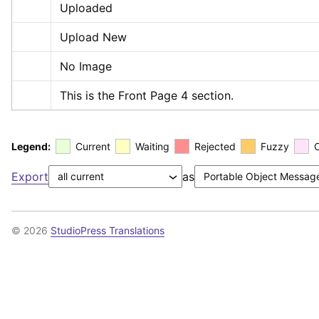
Uploaded
Upload New
No Image
This is the Front Page 4 section.
Legend:
Current
Waiting
Rejected
Fuzzy
Export
as
© 2026
StudioPress Translations