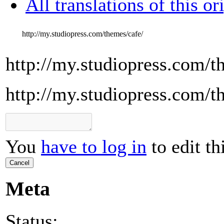
All translations of this or
http://my.studiopress.com/themes/cafe/
http://my.studiopress.com/t
http://my.studiopress.com/t
You
have to log in
to edit th
Cancel
Meta
Status: