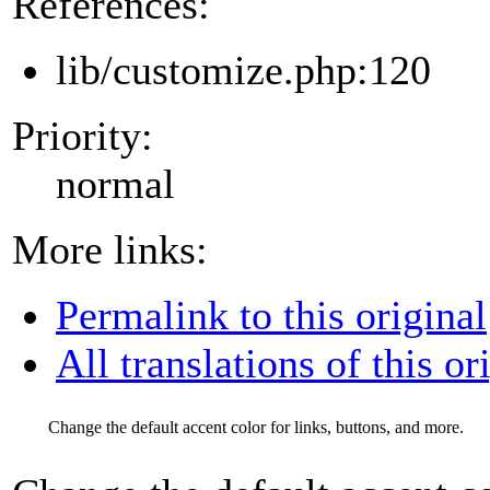
References:
lib/customize.php:120
Priority:
normal
More links:
Permalink to this original
All translations of this or
Change the default accent color for links, buttons, and more.