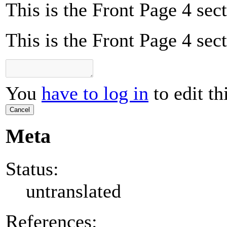
This is the Front Page 4 sect
This is the Front Page 4 sect
You
have to log in
to edit th
Cancel
Meta
Status:
untranslated
References: