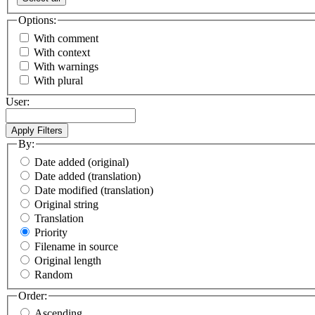
Options:
With comment
With context
With warnings
With plural
User:
By:
Date added (original)
Date added (translation)
Date modified (translation)
Original string
Translation
Priority
Filename in source
Original length
Random
Order:
Ascending