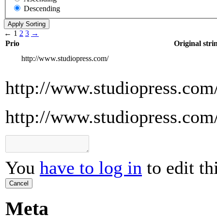
Descending
←
1
2
3
→
Prio
Original stri
http://www.studiopress.com/
http://www.studiopress.com
http://www.studiopress.com
You
have to log in
to edit th
Cancel
Meta