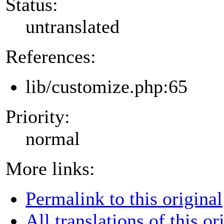
Status:
untranslated
References:
lib/customize.php:65
Priority:
normal
More links:
Permalink to this original
All translations of this or