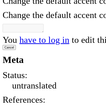
Change the default accent co
Change the default accent co
You
have to log in
to edit th
Cancel
Meta
Status:
untranslated
References: