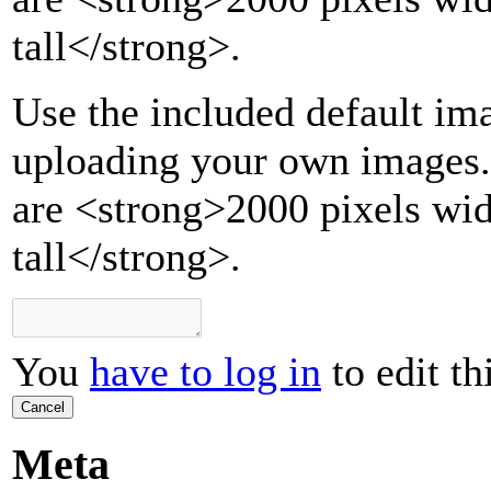
tall
</strong>
.
Use the included default ima
uploading your own images.
are <strong>2000 pixels wi
tall</strong>.
You
have to log in
to edit th
Cancel
Meta