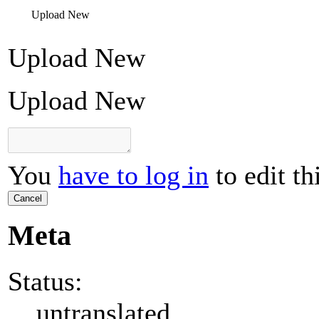
Upload New
Upload New
Upload New
You
have to log in
to edit th
Cancel
Meta
Status:
untranslated