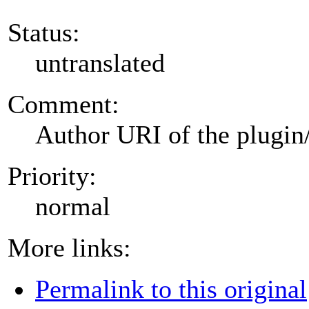
Status:
untranslated
Comment:
Author URI of the plugin
Priority:
normal
More links:
Permalink to this original