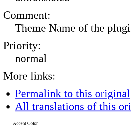
Comment:
Theme Name of the plug
Priority:
normal
More links:
Permalink to this original
All translations of this or
Accent Color