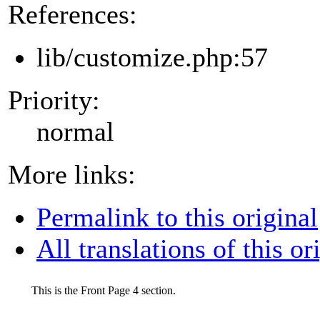
References:
lib/customize.php:57
Priority:
normal
More links:
Permalink to this original
All translations of this or
This is the Front Page 4 section.