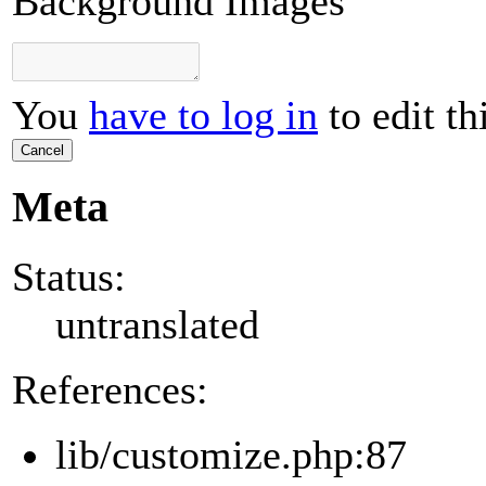
Background Images
You
have to log in
to edit th
Cancel
Meta
Status:
untranslated
References:
lib/customize.php:87