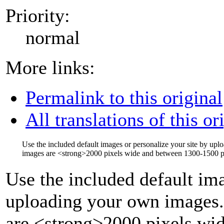
Priority:
normal
More links:
Permalink to this original
All translations of this or
Use the included default images or personalize your site by up
images are
<strong>
2000 pixels wide and between 1300-1500 pi
Use the included default ima
uploading your own images.
are
<strong>
2000 pixels wi