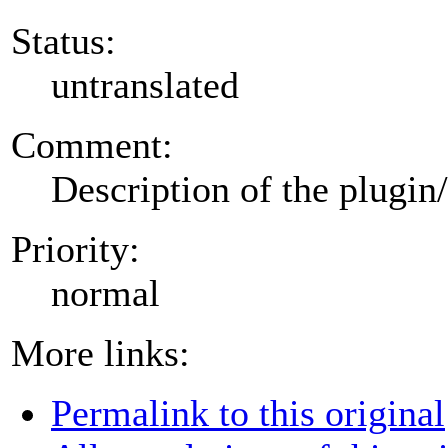
Status:
untranslated
Comment:
Description of the plugin
Priority:
normal
More links:
Permalink to this original