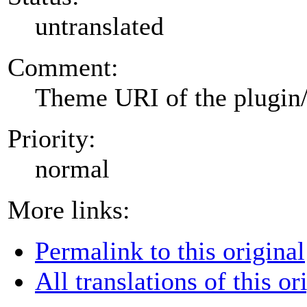
untranslated
Comment:
Theme URI of the plugin
Priority:
normal
More links:
Permalink to this original
All translations of this or