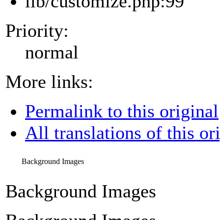
lib/customize.php:99
Priority:
normal
More links:
Permalink to this original
All translations of this or
Background Images
Background Images