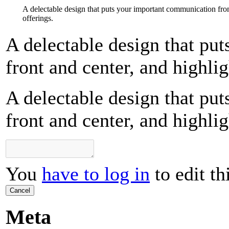
A delectable design that puts your important communication fron
offerings.
A delectable design that pu
front and center, and highlig
A delectable design that pu
front and center, and highlig
You
have to log in
to edit th
Cancel
Meta