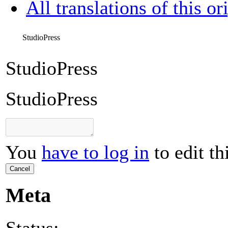
All translations of this or
StudioPress
StudioPress
StudioPress
You
have to log in
to edit th
Cancel
Meta
Status: