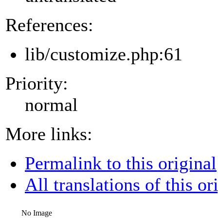
References:
lib/customize.php:61
Priority:
normal
More links:
Permalink to this original
All translations of this or
No Image