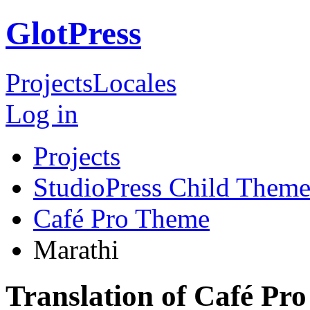
GlotPress
Projects
Locales
Log in
Projects
StudioPress Child Theme
Café Pro Theme
Marathi
Translation of Café Pr