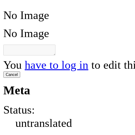
No Image
No Image
You
have to log in
to edit th
Cancel
Meta
Status:
untranslated