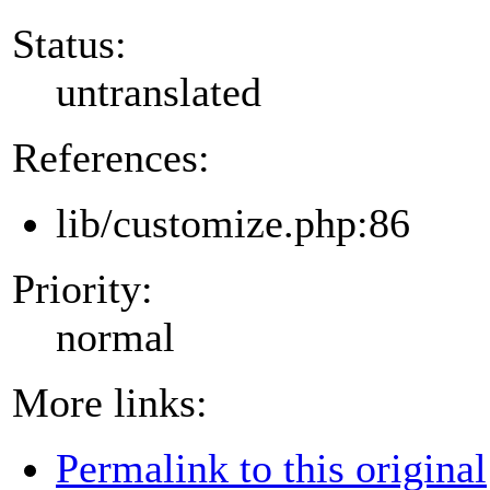
Status:
untranslated
References:
lib/customize.php:86
Priority:
normal
More links:
Permalink to this original