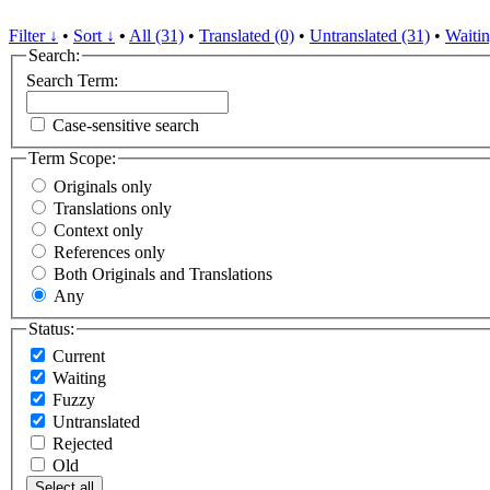
Filter ↓
•
Sort ↓
•
All (31)
•
Translated (0)
•
Untranslated (31)
•
Waitin
Search:
Search Term:
Case-sensitive search
Term Scope:
Originals only
Translations only
Context only
References only
Both Originals and Translations
Any
Status:
Current
Waiting
Fuzzy
Untranslated
Rejected
Old
Select all