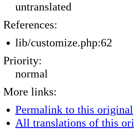
untranslated
References:
lib/customize.php:62
Priority:
normal
More links:
Permalink to this original
All translations of this or