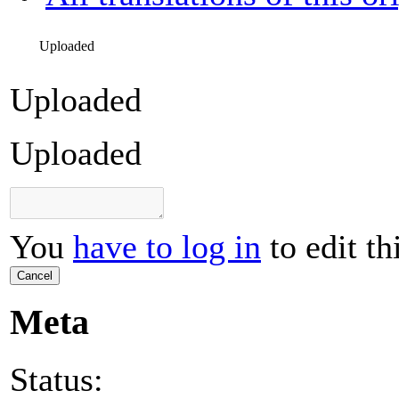
Uploaded
Uploaded
Uploaded
You
have to log in
to edit th
Cancel
Meta
Status: