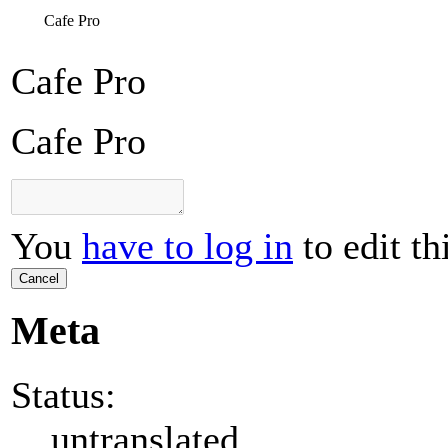
Cafe Pro
Cafe Pro
Cafe Pro
You
have to log in
to edit th
Cancel
Meta
Status:
untranslated