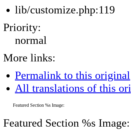
lib/customize.php:119
Priority:
normal
More links:
Permalink to this original
All translations of this or
Featured Section
%s
Image:
Featured Section
%s
Image: