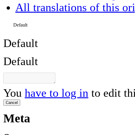
All translations of this or
Default
Default
Default
You
have to log in
to edit th
Cancel
Meta