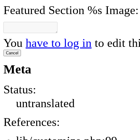
Featured Section %s Image:
You
have to log in
to edit th
Cancel
Meta
Status:
untranslated
References: