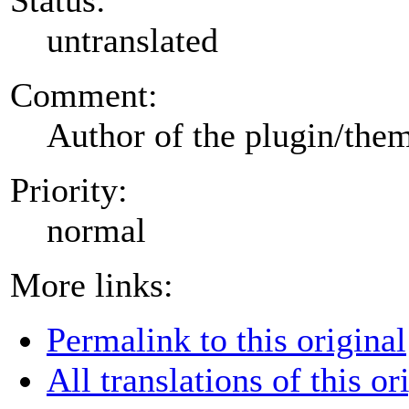
untranslated
Comment:
Author of the plugin/the
Priority:
normal
More links:
Permalink to this original
All translations of this or