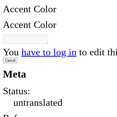
Accent Color
Accent Color
You
have to log in
to edit th
Cancel
Meta
Status:
untranslated