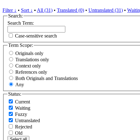
Filter ↓
•
Sort ↓
•
All (31)
•
Translated (0)
•
Untranslated (31)
•
Waitin
Search:
Search Term:
Case-sensitive search
Term Scope:
Originals only
Translations only
Context only
References only
Both Originals and Translations
Any
Status:
Current
Waiting
Fuzzy
Untranslated
Rejected
Old
Select all