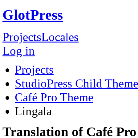
GlotPress
Projects
Locales
Log in
Projects
StudioPress Child Theme
Café Pro Theme
Lingala
Translation of Café Pr