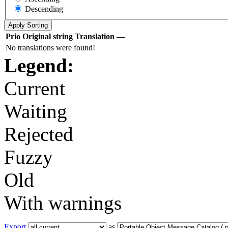
Descending
Prio
Original string
Translation
—
No translations were found!
Legend:
Current
Waiting
Rejected
Fuzzy
Old
With warnings
Export
as