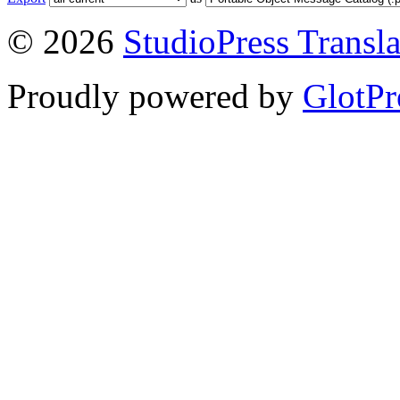
© 2026
StudioPress Transla
Proudly powered by
GlotPr