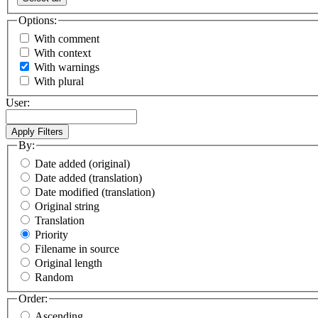
Options:
With comment
With context
With warnings
With plural
User:
By:
Date added (original)
Date added (translation)
Date modified (translation)
Original string
Translation
Priority
Filename in source
Original length
Random
Order:
Ascending