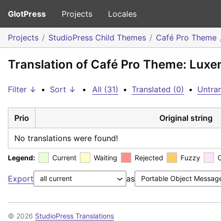
GlotPress
Projects
Locales
Projects
StudioPress Child Themes
Café Pro Theme
Translation of Café Pro Theme: Lux
Filter ↓
•
Sort ↓
•
All (31)
•
Translated (0)
•
Untran
Prio
Original string
No translations were found!
Legend:
Current
Waiting
Rejected
Fuzzy
Export
as
© 2026
StudioPress Translations