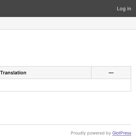
Log in
Translation
—
Proudly powered by
GlotPress