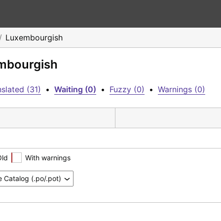
Luxembourgish
embourgish
slated (31)
•
Waiting (0)
•
Fuzzy (0)
•
Warnings (0)
Old
With warnings