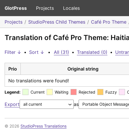
GlotPress
Projects
Locales
Projects
StudioPress Child Themes
Café Pro Theme
Translation of Café Pro Theme: Haiti
Filter ↓
•
Sort ↓
•
All (31)
•
Translated (0)
•
Untran
Prio
Original string
No translations were found!
Legend:
Current
Waiting
Rejected
Fuzzy
Export
as
© 2026
StudioPress Translations