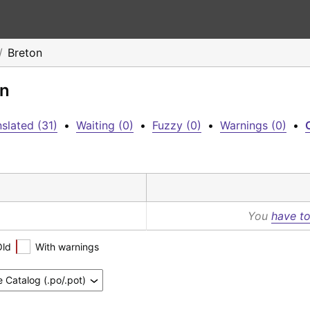
Breton
on
slated (31)
•
Waiting (0)
•
Fuzzy (0)
•
Warnings (0)
•
C
You
have to
Old
With warnings