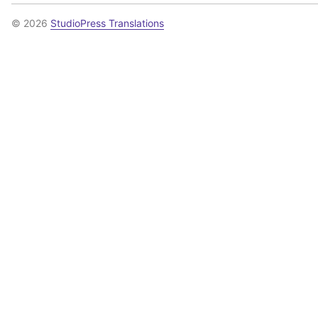
© 2026
StudioPress Translations