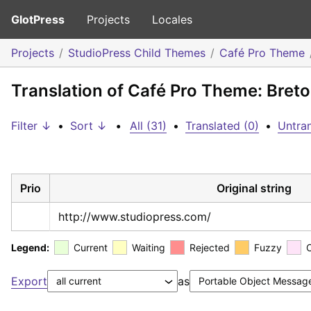
GlotPress
Projects
Locales
Projects
StudioPress Child Themes
Café Pro Theme
Translation of Café Pro Theme: Bret
Filter ↓
•
Sort ↓
•
All (31)
•
Translated (0)
•
Untran
Prio
Original string
http://www.studiopress.com/
Legend:
Current
Waiting
Rejected
Fuzzy
Export
as