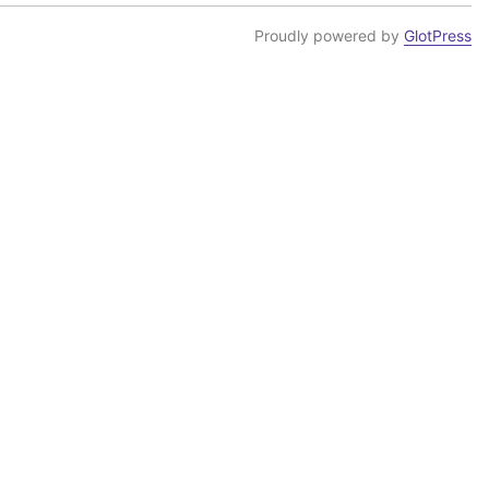
Proudly powered by
GlotPress