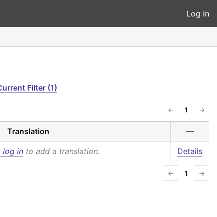
Log in
urrent Filter (1)
←
1
→
Translation
—
 log in
to add a translation.
Details
←
1
→