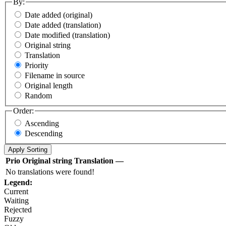
By:
Date added (original)
Date added (translation)
Date modified (translation)
Original string
Translation
Priority
Filename in source
Original length
Random
Order:
Ascending
Descending
Prio
Original string
Translation
—
No translations were found!
Legend:
Current
Waiting
Rejected
Fuzzy