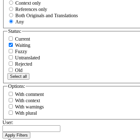
Context only
References only
Both Originals and Translations
Any
Status:
Current
Waiting
Fuzzy
Untranslated
Rejected
Old
Select all
Options:
With comment
With context
With warnings
With plural
User: