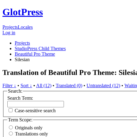
GlotPress
Projects
Locales
Log in
Projects
StudioPress Child Themes
Beautiful Pro Theme
Silesian
Translation of Beautiful Pro Theme: Silesi
Filter ↓
•
Sort ↓
•
All (12)
•
Translated (0)
•
Untranslated (12)
•
Waitin
Search:
Search Term:
Case-sensitive search
Term Scope:
Originals only
Translations only