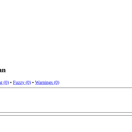
an
g (0)
•
Fuzzy (0)
•
Warnings (0)