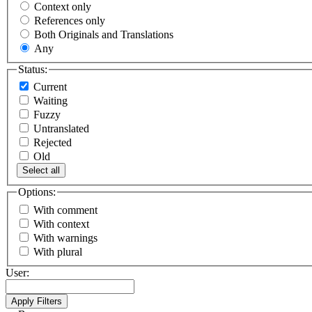
Context only
References only
Both Originals and Translations
Any
Status:
Current
Waiting
Fuzzy
Untranslated
Rejected
Old
Select all
Options:
With comment
With context
With warnings
With plural
User: