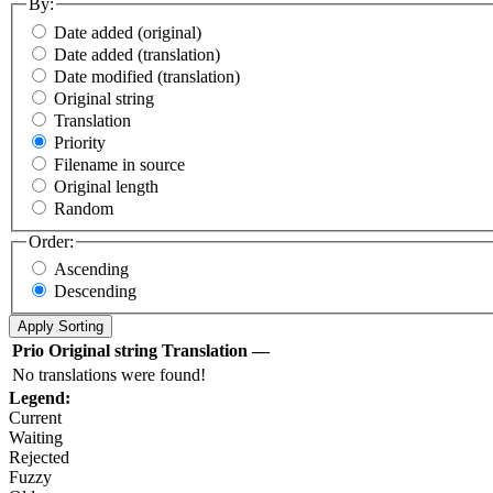
By:
Date added (original)
Date added (translation)
Date modified (translation)
Original string
Translation
Priority
Filename in source
Original length
Random
Order:
Ascending
Descending
Prio
Original string
Translation
—
No translations were found!
Legend:
Current
Waiting
Rejected
Fuzzy