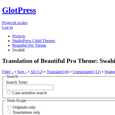
GlotPress
Projects
Locales
Log in
Projects
StudioPress Child Themes
Beautiful Pro Theme
Swahili
Translation of Beautiful Pro Theme: Swahi
Filter ↓
•
Sort ↓
•
All (12)
•
Translated (0)
•
Untranslated (12)
•
Waitin
Search:
Search Term:
Case-sensitive search
Term Scope:
Originals only
Translations only