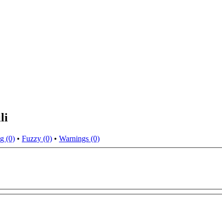
li
g (0)
•
Fuzzy (0)
•
Warnings (0)