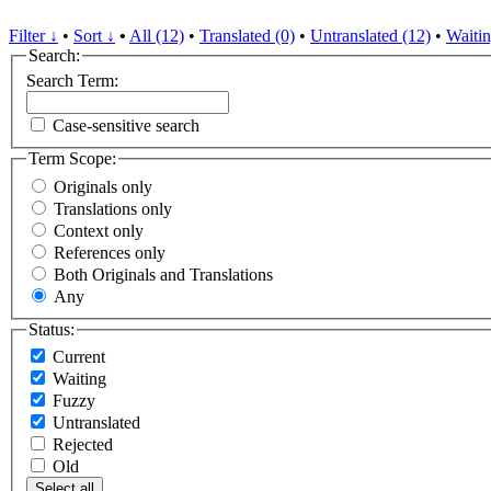
Filter ↓
•
Sort ↓
•
All (12)
•
Translated (0)
•
Untranslated (12)
•
Waitin
Search:
Search Term:
Case-sensitive search
Term Scope:
Originals only
Translations only
Context only
References only
Both Originals and Translations
Any
Status:
Current
Waiting
Fuzzy
Untranslated
Rejected
Old
Select all