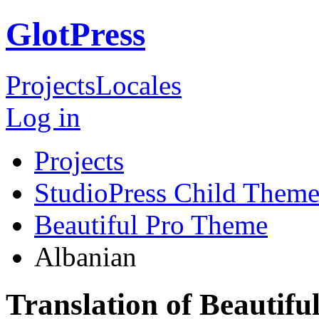
GlotPress
Projects
Locales
Log in
Projects
StudioPress Child Theme
Beautiful Pro Theme
Albanian
Translation of Beautif