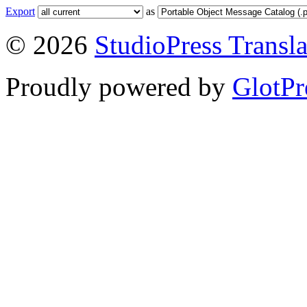
Export
as
© 2026
StudioPress Transla
Proudly powered by
GlotPr