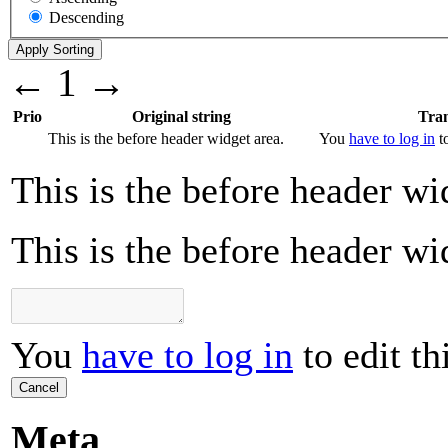
Descending
←
1
→
Prio
Original string
Tran
This is the before header widget area.
You
have to log in
to
This is the before header wi
This is the before header wi
You
have to log in
to edit th
Cancel
Meta