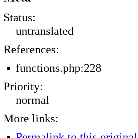
Status:
untranslated
References:
functions.php:228
Priority:
normal
More links:
Permalink to this original