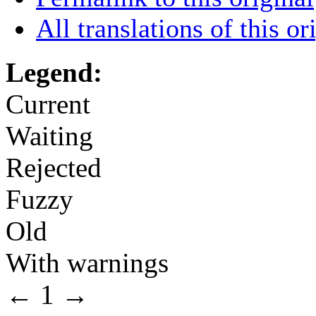
All translations of this or
Legend:
Current
Waiting
Rejected
Fuzzy
Old
With warnings
←
1
→