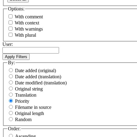
Options:
With comment
With context
With warnings
With plural
User:
By:
Date added (original)
Date added (translation)
Date modified (translation)
Original string
Translation
Priority
Filename in source
Original length
Random
Order:
Ascending