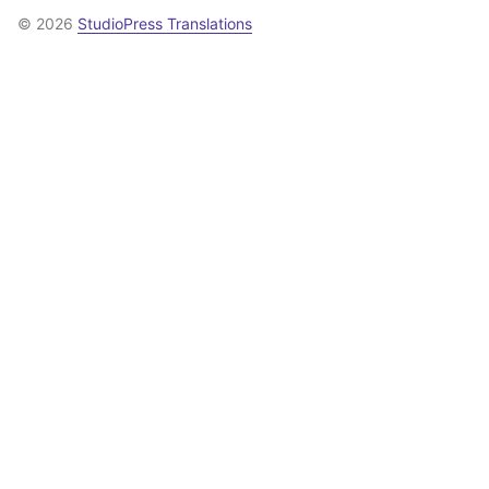
© 2026
StudioPress Translations