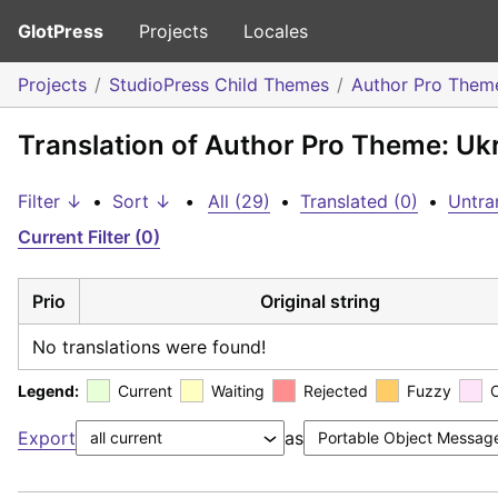
GlotPress
Projects
Locales
Projects
StudioPress Child Themes
Author Pro Them
Translation of Author Pro Theme: Uk
Filter ↓
•
Sort ↓
•
All (29)
•
Translated (0)
•
Untra
Current Filter (0)
Prio
Original string
No translations were found!
Legend:
Current
Waiting
Rejected
Fuzzy
Export
as