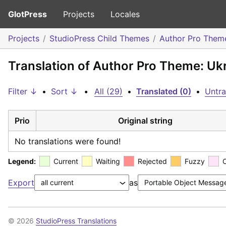
GlotPress
Projects
Locales
Projects
StudioPress Child Themes
Author Pro Them
Translation of Author Pro Theme: Uk
Filter ↓
•
Sort ↓
•
All (29)
•
Translated (0)
•
Untra
Prio
Original string
No translations were found!
Legend:
Current
Waiting
Rejected
Fuzzy
Export
as
© 2026
StudioPress Translations