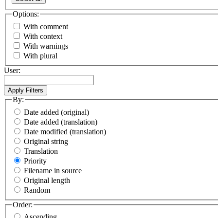
Options:
With comment
With context
With warnings
With plural
User:
By:
Date added (original)
Date added (translation)
Date modified (translation)
Original string
Translation
Priority
Filename in source
Original length
Random
Order:
Ascending