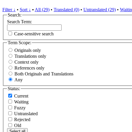
Filter ↓
•
Sort ↓
•
All (29)
•
Translated (0)
•
Untranslated (29)
•
Waitin
Search:
Search Term:
Case-sensitive search
Term Scope:
Originals only
Translations only
Context only
References only
Both Originals and Translations
Any
Status:
Current
Waiting
Fuzzy
Untranslated
Rejected
Old
Select all