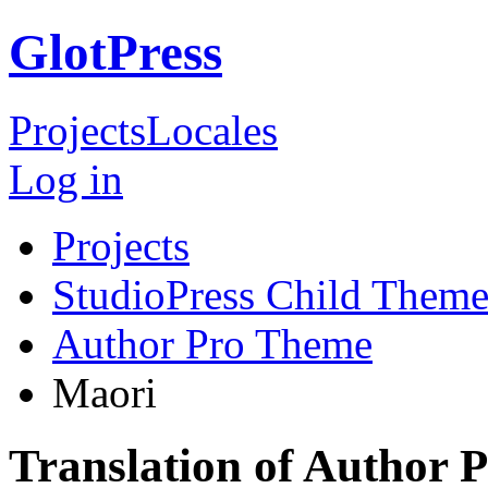
GlotPress
Projects
Locales
Log in
Projects
StudioPress Child Theme
Author Pro Theme
Maori
Translation of Author 