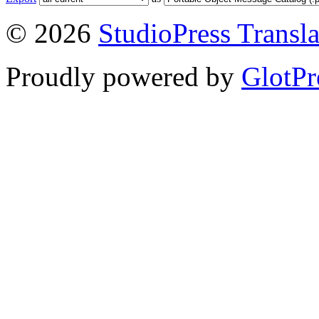
© 2026
StudioPress Transla
Proudly powered by
GlotPr