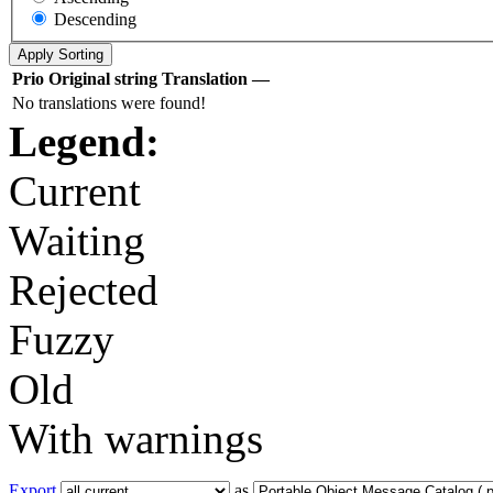
Descending
Prio
Original string
Translation
—
No translations were found!
Legend:
Current
Waiting
Rejected
Fuzzy
Old
With warnings
Export
as