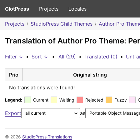
GlotPress
Projects
Locales
Projects
StudioPress Child Themes
Author Pro Them
Translation of Author Pro Theme: Per
Filter ↓
•
Sort ↓
•
All (29)
•
Translated (0)
•
Untra
Prio
Original string
No translations were found!
Legend:
Current
Waiting
Rejected
Fuzzy
Export
as
© 2026
StudioPress Translations