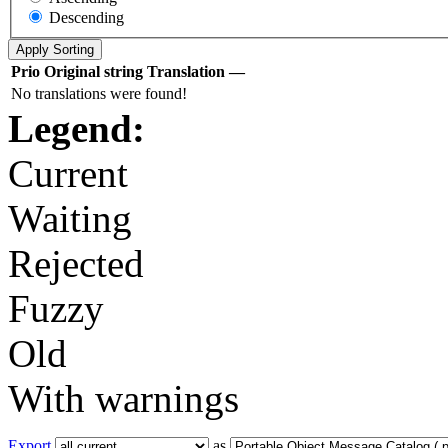
Descending
Prio
Original string
Translation
—
No translations were found!
Legend:
Current
Waiting
Rejected
Fuzzy
Old
With warnings
Export
as