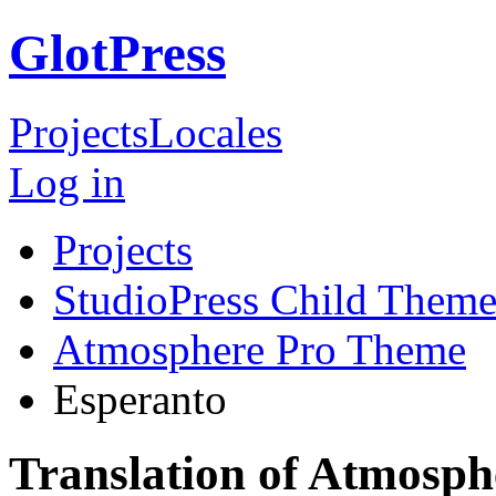
GlotPress
Projects
Locales
Log in
Projects
StudioPress Child Theme
Atmosphere Pro Theme
Esperanto
Translation of Atmosp