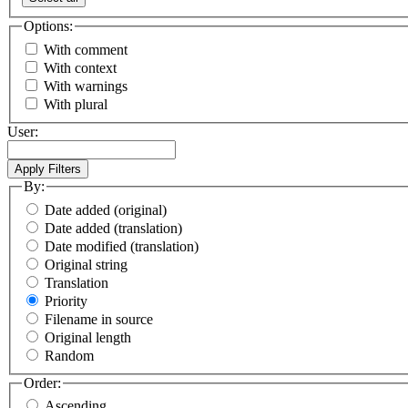
Options:
With comment
With context
With warnings
With plural
User:
By:
Date added (original)
Date added (translation)
Date modified (translation)
Original string
Translation
Priority
Filename in source
Original length
Random
Order:
Ascending