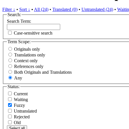
Filter ↓
•
Sort ↓
•
All (24)
•
Translated (0)
•
Untranslated (24)
•
Waitin
Search:
Search Term:
Case-sensitive search
Term Scope:
Originals only
Translations only
Context only
References only
Both Originals and Translations
Any
Status:
Current
Waiting
Fuzzy
Untranslated
Rejected
Old
Select all