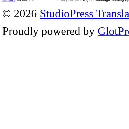
© 2026
StudioPress Transla
Proudly powered by
GlotPr