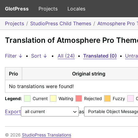
GlotPress
Projects
Locales
Projects
StudioPress Child Themes
Atmosphere Pro
Translation of Atmosphere Pro Theme
Filter ↓
•
Sort ↓
•
All (24)
•
Translated (0)
•
Untra
Prio
Original string
No translations were found!
Legend:
Current
Waiting
Rejected
Fuzzy
Export
as
© 2026
StudioPress Translations