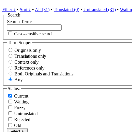
Filter ↓
•
Sort ↓
•
All (31)
•
Translated (0)
•
Untranslated (31)
•
Waitin
Search:
Search Term:
Case-sensitive search
Term Scope:
Originals only
Translations only
Context only
References only
Both Originals and Translations
Any
Status:
Current
Waiting
Fuzzy
Untranslated
Rejected
Old
Select all