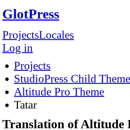
GlotPress
Projects
Locales
Log in
Projects
StudioPress Child Theme
Altitude Pro Theme
Tatar
Translation of Altitude