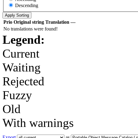
Descending
Prio
Original string
Translation
—
No translations were found!
Legend:
Current
Waiting
Rejected
Fuzzy
Old
With warnings
Export
as