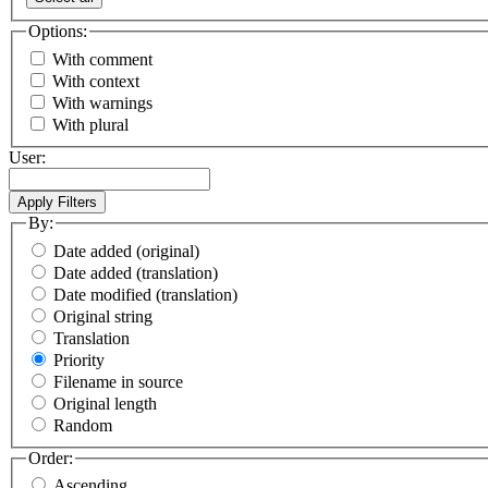
Options:
With comment
With context
With warnings
With plural
User:
By:
Date added (original)
Date added (translation)
Date modified (translation)
Original string
Translation
Priority
Filename in source
Original length
Random
Order:
Ascending