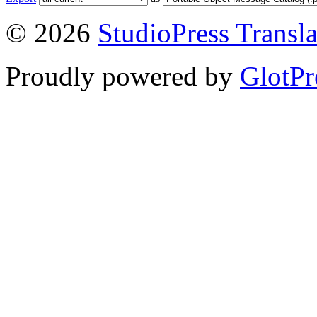
© 2026
StudioPress Transla
Proudly powered by
GlotPr