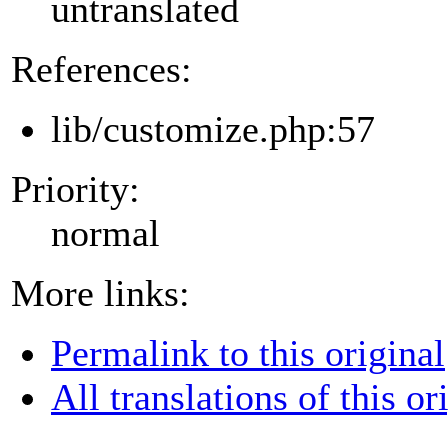
untranslated
References:
lib/customize.php:57
Priority:
normal
More links:
Permalink to this original
All translations of this or