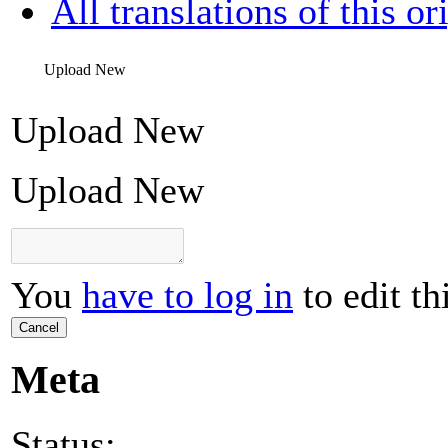
All translations of this or
Upload New
Upload New
Upload New
You
have to log in
to edit th
Cancel
Meta
Status: