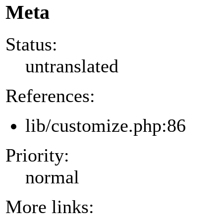
Meta
Status:
untranslated
References:
lib/customize.php:86
Priority:
normal
More links: