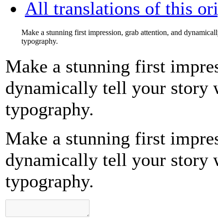
All translations of this or
Make a stunning first impression, grab attention, and dynamicall
typography.
Make a stunning first impres
dynamically tell your story 
typography.
Make a stunning first impres
dynamically tell your story 
typography.