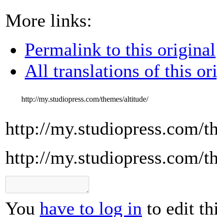
More links:
Permalink to this original
All translations of this or
http://my.studiopress.com/themes/altitude/
http://my.studiopress.com/t
http://my.studiopress.com/t
You
have to log in
to edit th