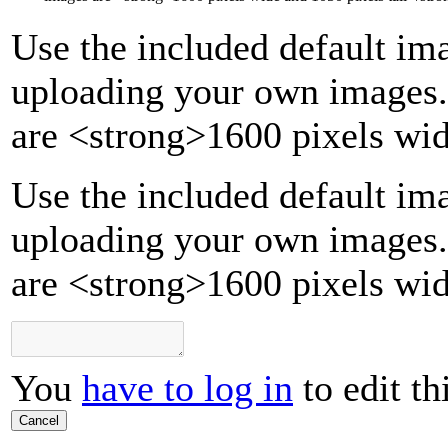
Use the included default ima
uploading your own images.
are
<strong>
1600 pixels wid
Use the included default ima
uploading your own images.
are <strong>1600 pixels wid
You
have to log in
to edit th
Cancel