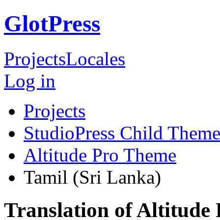
GlotPress
Projects
Locales
Log in
Projects
StudioPress Child Theme
Altitude Pro Theme
Tamil (Sri Lanka)
Translation of Altitude