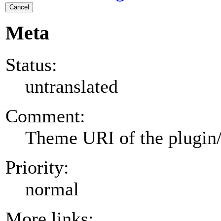
Cancel
Meta
Status:
untranslated
Comment:
Theme URI of the plugin
Priority:
normal
More links: