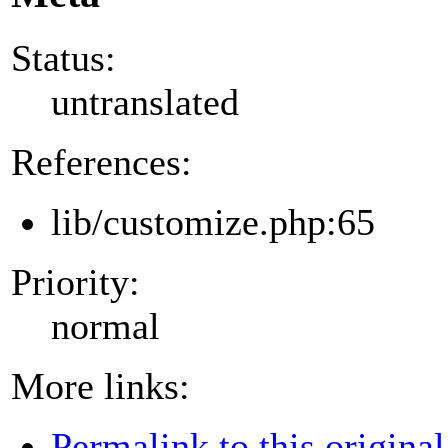
Status:
untranslated
References:
lib/customize.php:65
Priority:
normal
More links:
Permalink to this original