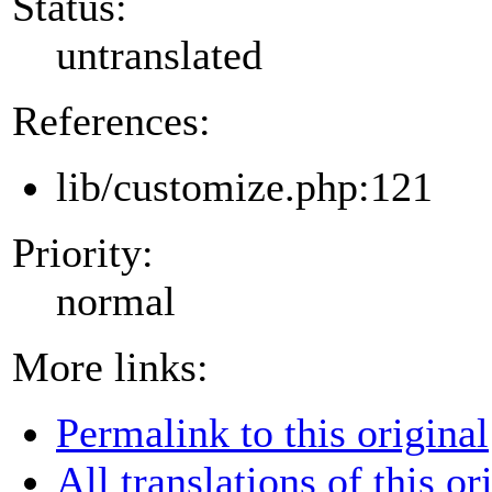
Status:
untranslated
References:
lib/customize.php:121
Priority:
normal
More links:
Permalink to this original
All translations of this or