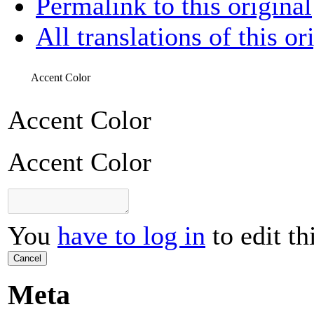
Permalink to this original
All translations of this or
Accent Color
Accent Color
Accent Color
You
have to log in
to edit th
Cancel
Meta