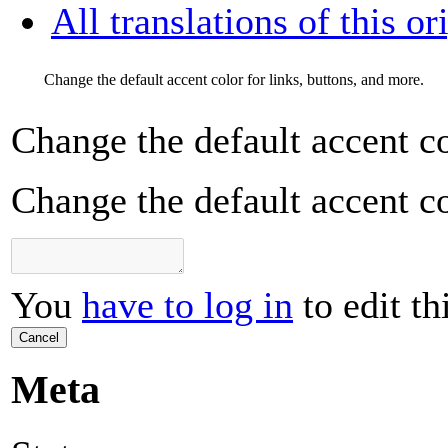
All translations of this or
Change the default accent color for links, buttons, and more.
Change the default accent co
Change the default accent co
You
have to log in
to edit th
Cancel
Meta