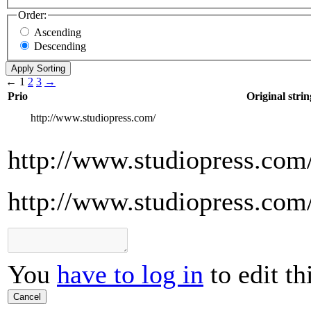
Order:
Ascending
Descending
←
1
2
3
→
Prio
Original strin
http://www.studiopress.com/
http://www.studiopress.com
http://www.studiopress.com
You
have to log in
to edit th
Cancel