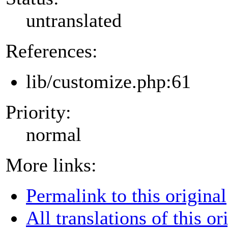
untranslated
References:
lib/customize.php:61
Priority:
normal
More links:
Permalink to this original
All translations of this or