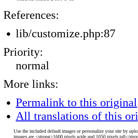
References:
lib/customize.php:87
Priority:
normal
More links:
Permalink to this original
All translations of this or
Use the included default images or personalize your site by up
images are
<strong>
1600 pixels wide and 1050 pixels tall
</stro