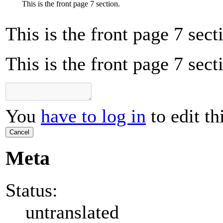
This is the front page 7 section.
This is the front page 7 sect
This is the front page 7 sect
You
have to log in
to edit th
Cancel
Meta
Status:
untranslated