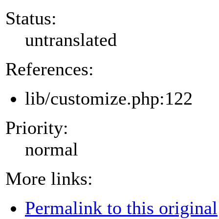
Status:
untranslated
References:
lib/customize.php:122
Priority:
normal
More links:
Permalink to this original