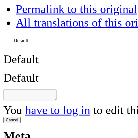
Permalink to this original
All translations of this or
Default
Default
Default
You
have to log in
to edit th
Cancel
Meta