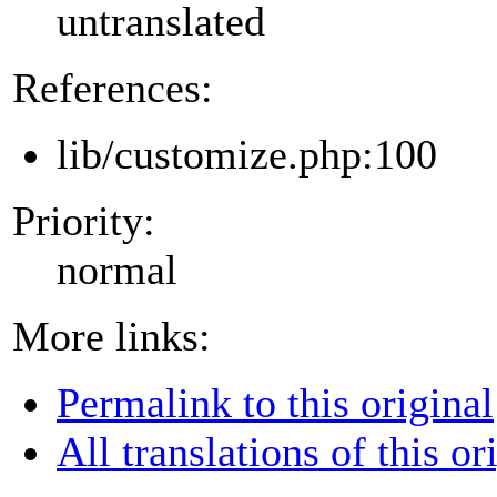
untranslated
References:
lib/customize.php:100
Priority:
normal
More links:
Permalink to this original
All translations of this or