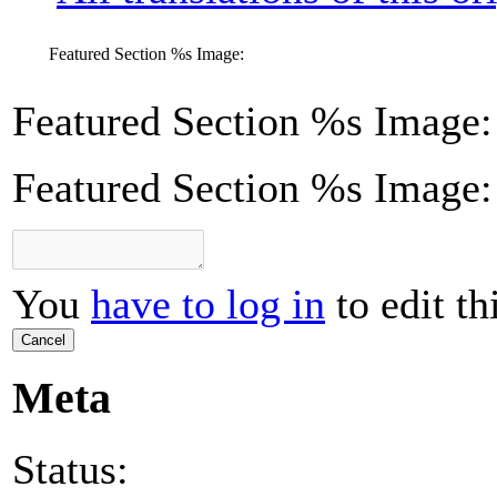
Featured Section
%s
Image:
Featured Section
%s
Image:
Featured Section %s Image:
You
have to log in
to edit th
Cancel
Meta
Status: