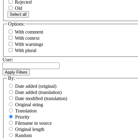
Rejected
Old
Select all
Options:
With comment
With context
With warnings
With plural
User:
By:
Date added (original)
Date added (translation)
Date modified (translation)
Original string
Translation
Priority
Filename in source
Original length
Random