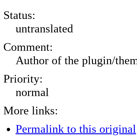
Status:
untranslated
Comment:
Author of the plugin/the
Priority:
normal
More links:
Permalink to this original