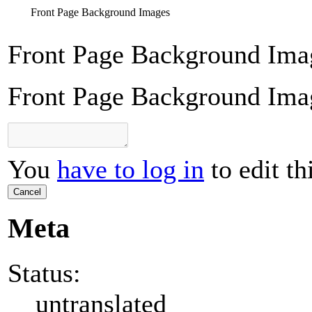
Front Page Background Images
Front Page Background Ima
Front Page Background Ima
You
have to log in
to edit th
Cancel
Meta
Status:
untranslated