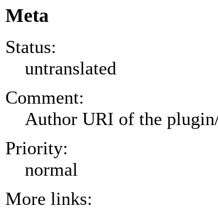
Meta
Status:
untranslated
Comment:
Author URI of the plugin
Priority:
normal
More links: