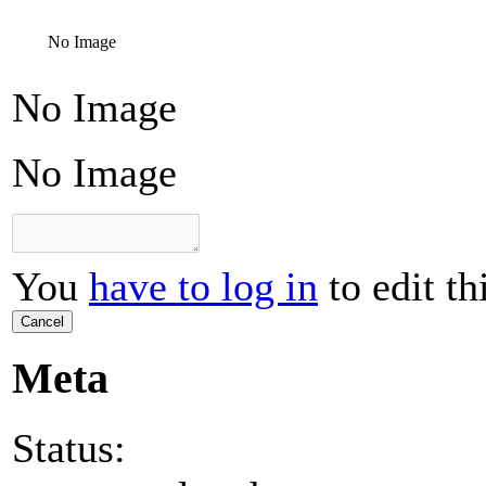
No Image
No Image
No Image
You
have to log in
to edit th
Cancel
Meta
Status: