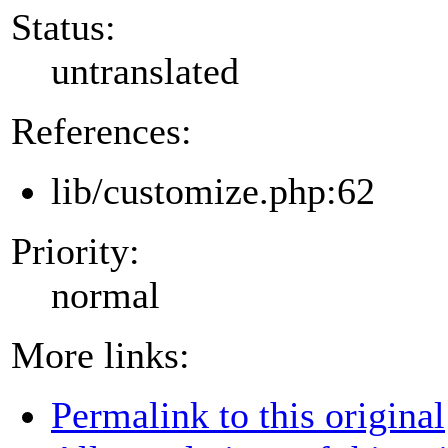
Status:
untranslated
References:
lib/customize.php:62
Priority:
normal
More links:
Permalink to this original