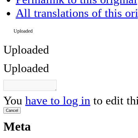
All translations of this or
Uploaded
Uploaded
Uploaded
You
have to log in
to edit th
Cancel
Meta