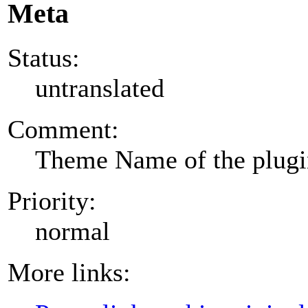
Meta
Status:
untranslated
Comment:
Theme Name of the plug
Priority:
normal
More links: