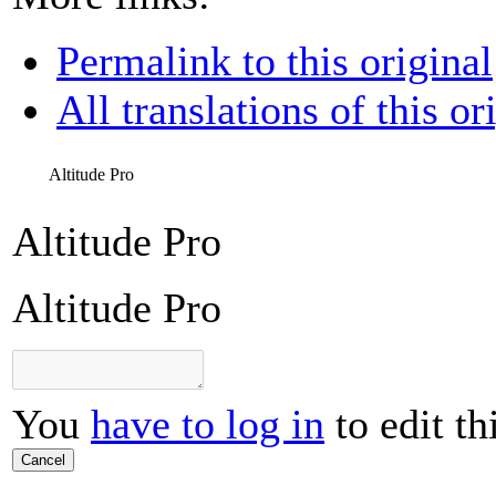
Permalink to this original
All translations of this or
Altitude Pro
Altitude Pro
Altitude Pro
You
have to log in
to edit th
Cancel