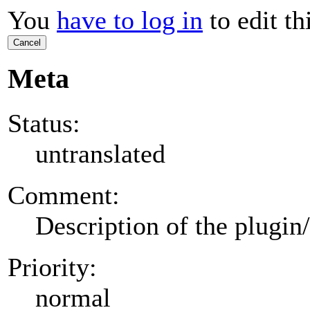
You
have to log in
to edit th
Cancel
Meta
Status:
untranslated
Comment:
Description of the plugin
Priority:
normal