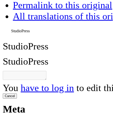
Permalink to this original
All translations of this or
StudioPress
StudioPress
StudioPress
You
have to log in
to edit th
Cancel
Meta