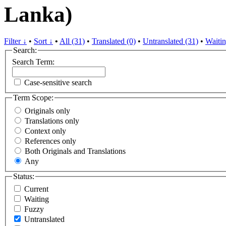
Lanka)
Filter ↓
•
Sort ↓
•
All (31)
•
Translated (0)
•
Untranslated (31)
•
Waitin
Search:
Search Term:
Case-sensitive search
Term Scope:
Originals only
Translations only
Context only
References only
Both Originals and Translations
Any
Status:
Current
Waiting
Fuzzy
Untranslated