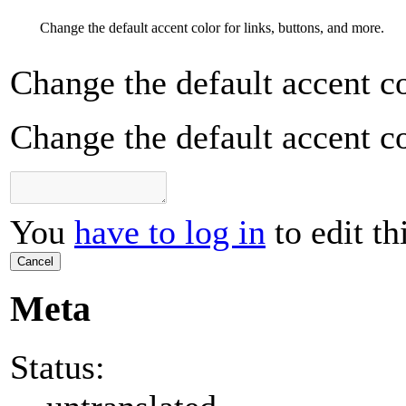
Change the default accent color for links, buttons, and more.
Change the default accent co
Change the default accent co
You
have to log in
to edit th
Cancel
Meta
Status: