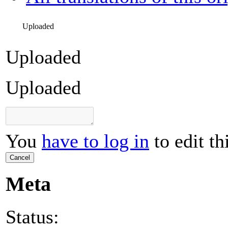
Uploaded
Uploaded
Uploaded
You
have to log in
to edit th
Cancel
Meta
Status: