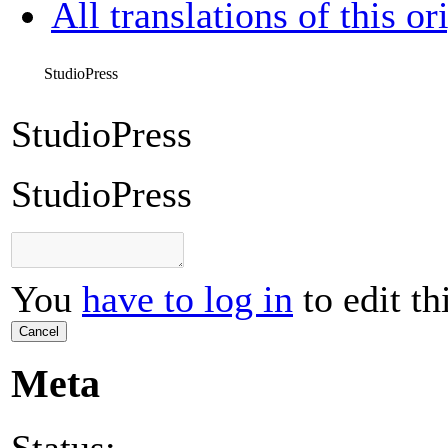
All translations of this or
StudioPress
StudioPress
StudioPress
You
have to log in
to edit th
Cancel
Meta
Status: