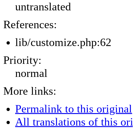
untranslated
References:
lib/customize.php:62
Priority:
normal
More links:
Permalink to this original
All translations of this or