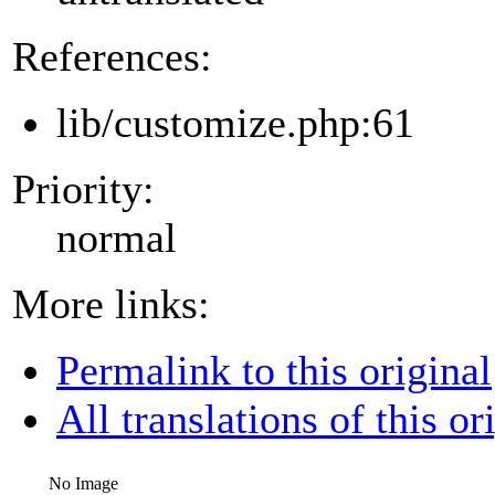
References:
lib/customize.php:61
Priority:
normal
More links:
Permalink to this original
All translations of this or
No Image