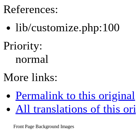
References:
lib/customize.php:100
Priority:
normal
More links:
Permalink to this original
All translations of this or
Front Page Background Images