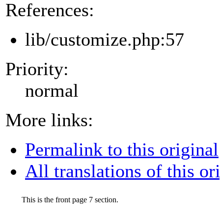
References:
lib/customize.php:57
Priority:
normal
More links:
Permalink to this original
All translations of this or
This is the front page 7 section.