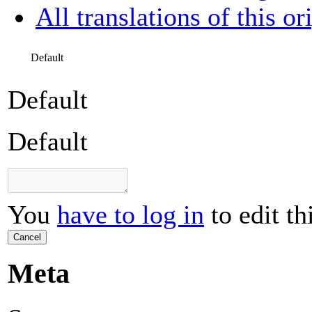
All translations of this or
Default
Default
Default
You
have to log in
to edit th
Cancel
Meta