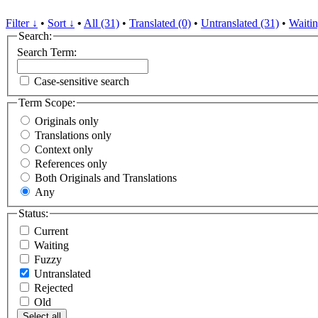
Filter ↓
•
Sort ↓
•
All (31)
•
Translated (0)
•
Untranslated (31)
•
Waitin
Search:
Search Term:
Case-sensitive search
Term Scope:
Originals only
Translations only
Context only
References only
Both Originals and Translations
Any
Status:
Current
Waiting
Fuzzy
Untranslated
Rejected
Old
Select all