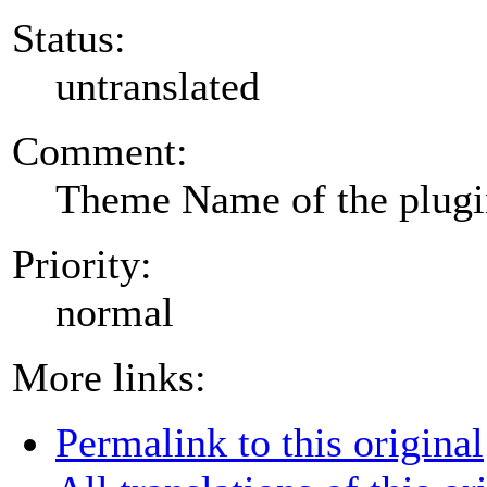
Status:
untranslated
Comment:
Theme Name of the plug
Priority:
normal
More links:
Permalink to this original