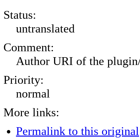
Status:
untranslated
Comment:
Author URI of the plugin
Priority:
normal
More links:
Permalink to this original