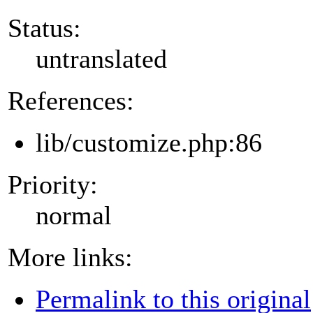
Status:
untranslated
References:
lib/customize.php:86
Priority:
normal
More links:
Permalink to this original