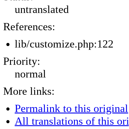
untranslated
References:
lib/customize.php:122
Priority:
normal
More links:
Permalink to this original
All translations of this or