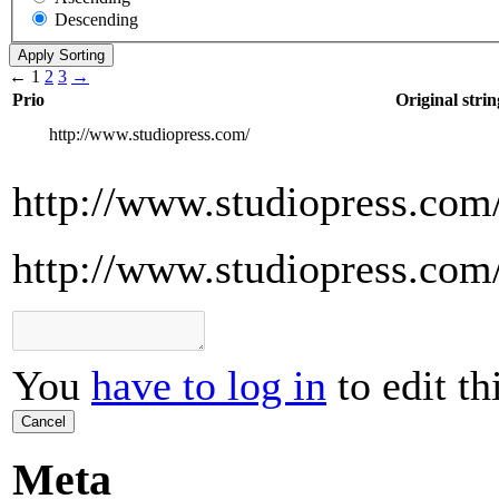
Descending
←
1
2
3
→
Prio
Original strin
http://www.studiopress.com/
http://www.studiopress.com
http://www.studiopress.com
You
have to log in
to edit th
Cancel
Meta