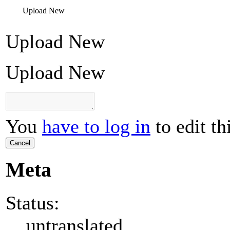
Upload New
Upload New
Upload New
You
have to log in
to edit th
Cancel
Meta
Status:
untranslated