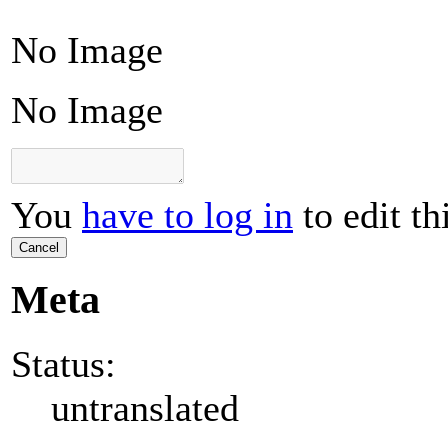
No Image
No Image
You
have to log in
to edit th
Cancel
Meta
Status:
untranslated