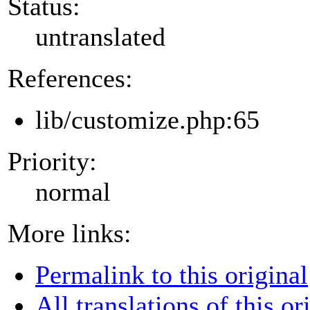
Status:
untranslated
References:
lib/customize.php:65
Priority:
normal
More links:
Permalink to this original
All translations of this or