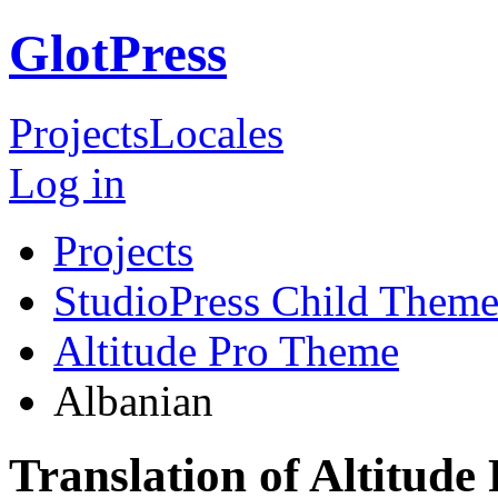
GlotPress
Projects
Locales
Log in
Projects
StudioPress Child Theme
Altitude Pro Theme
Albanian
Translation of Altitud