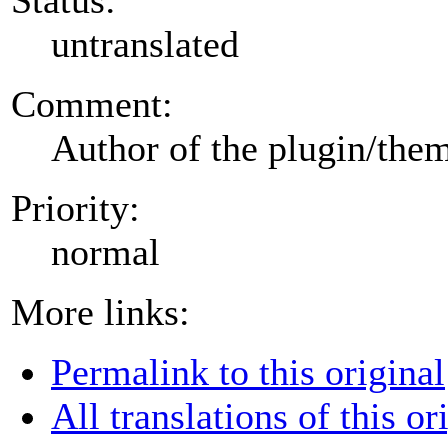
untranslated
Comment:
Author of the plugin/the
Priority:
normal
More links:
Permalink to this original
All translations of this or