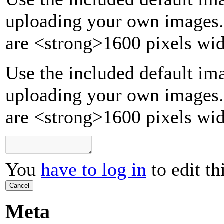
uploading your own images.
are
<strong>
1600 pixels wid
Use the included default ima
uploading your own images.
are <strong>1600 pixels wid
You
have to log in
to edit th
Cancel
Meta