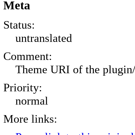
Meta
Status:
untranslated
Comment:
Theme URI of the plugin
Priority:
normal
More links: