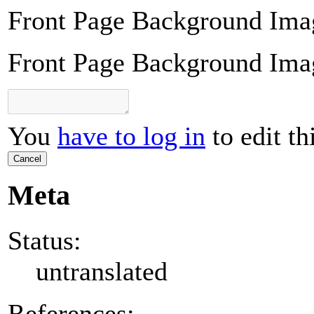
Front Page Background Ima
Front Page Background Ima
You
have to log in
to edit th
Cancel
Meta
Status:
untranslated
References: