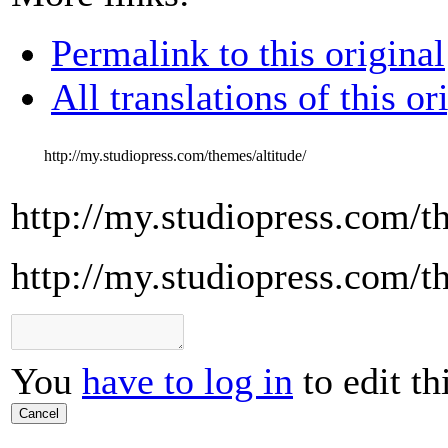
Permalink to this original
All translations of this or
http://my.studiopress.com/themes/altitude/
http://my.studiopress.com/t
http://my.studiopress.com/t
You
have to log in
to edit th
Cancel