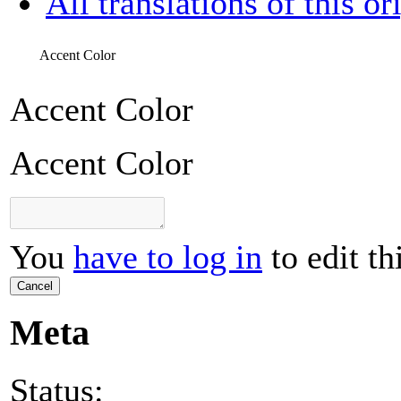
All translations of this or
Accent Color
Accent Color
Accent Color
You
have to log in
to edit th
Cancel
Meta
Status: