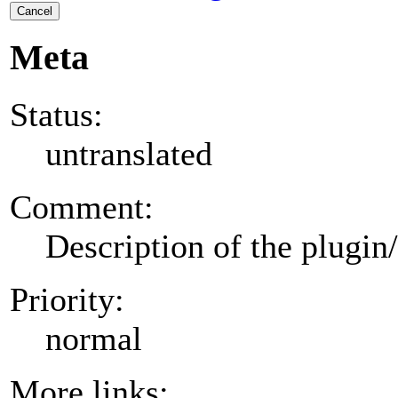
Cancel
Meta
Status:
untranslated
Comment:
Description of the plugin
Priority:
normal
More links: