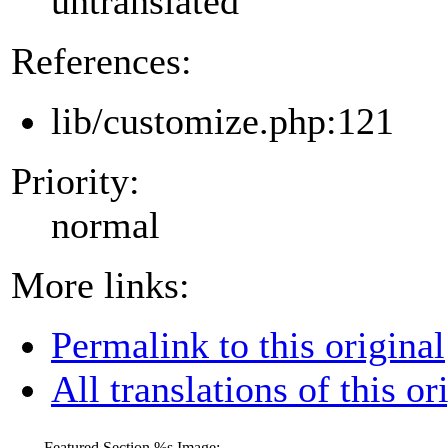
untranslated
References:
lib/customize.php:121
Priority:
normal
More links:
Permalink to this original
All translations of this or
Featured Section
%s
Image: