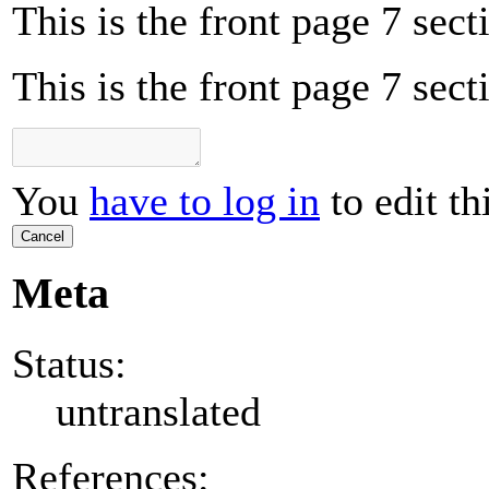
This is the front page 7 sect
This is the front page 7 sect
You
have to log in
to edit th
Cancel
Meta
Status:
untranslated
References: