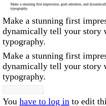
Make a stunning first impression, grab attention, and dynamicall
typography.
Make a stunning first impres
dynamically tell your story 
typography.
Make a stunning first impres
dynamically tell your story 
typography.
You
have to log in
to edit th