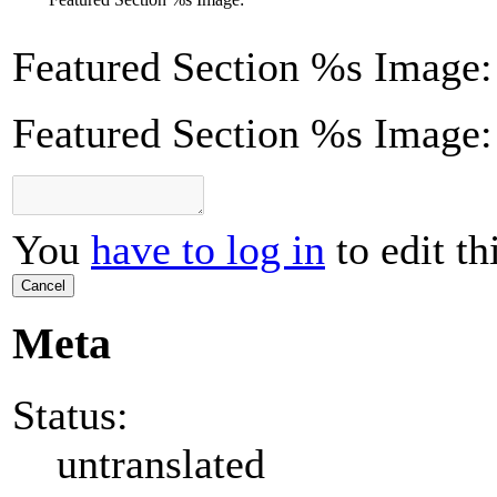
Featured Section
%s
Image:
Featured Section %s Image:
You
have to log in
to edit th
Cancel
Meta
Status:
untranslated