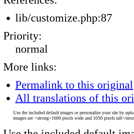
lib/customize.php:87
Priority:
normal
More links:
Permalink to this original
All translations of this or
Use the included default images or personalize your site by up
images are
<strong>
1600 pixels wide and 1050 pixels tall
</stro
Use the included default ima