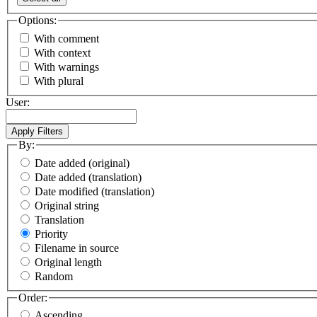
Options:
With comment
With context
With warnings
With plural
User:
By:
Date added (original)
Date added (translation)
Date modified (translation)
Original string
Translation
Priority
Filename in source
Original length
Random
Order:
Ascending