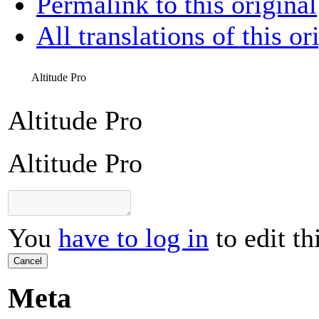
Permalink to this original
All translations of this or
Altitude Pro
Altitude Pro
Altitude Pro
You
have to log in
to edit th
Cancel
Meta