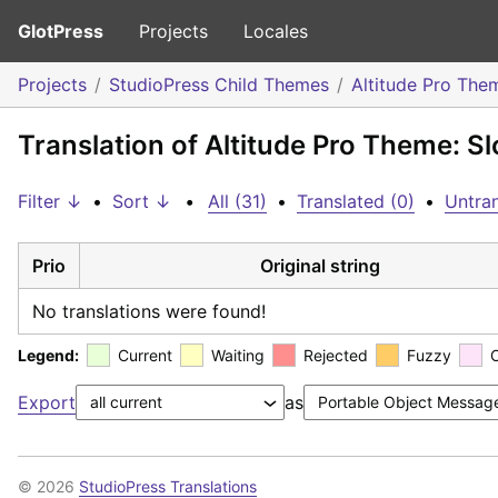
GlotPress
Projects
Locales
Projects
StudioPress Child Themes
Altitude Pro The
Translation of Altitude Pro Theme: S
Filter ↓
•
Sort ↓
•
All (31)
•
Translated (0)
•
Untran
Prio
Original string
No translations were found!
Legend:
Current
Waiting
Rejected
Fuzzy
Export
as
© 2026
StudioPress Translations