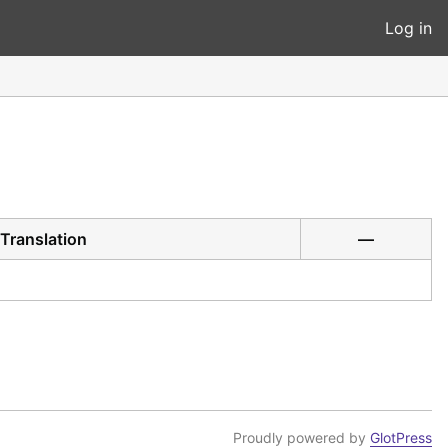
Log in
Translation
—
Proudly powered by
GlotPress