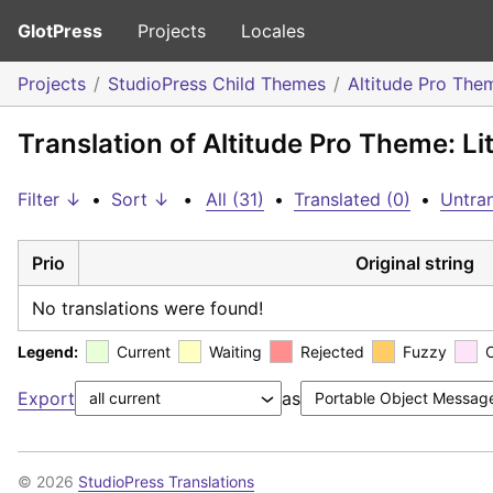
GlotPress
Projects
Locales
Projects
StudioPress Child Themes
Altitude Pro The
Translation of Altitude Pro Theme: L
Filter ↓
•
Sort ↓
•
All (31)
•
Translated (0)
•
Untran
Prio
Original string
No translations were found!
Legend:
Current
Waiting
Rejected
Fuzzy
Export
as
© 2026
StudioPress Translations