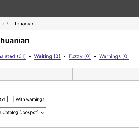
me
Lithuanian
ithuanian
slated (31)
•
Waiting (0)
•
Fuzzy (0)
•
Warnings (0)
Old
With warnings