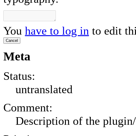
You
have to log in
to edit th
Cancel
Meta
Status:
untranslated
Comment:
Description of the plugin