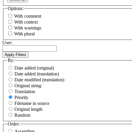
Options:
With comment
With context
With warnings
With plural
User:
By:
Date added (original)
Date added (translation)
Date modified (translation)
Original string
Translation
Priority
Filename in source
Original length
Random
Order:
Ascending