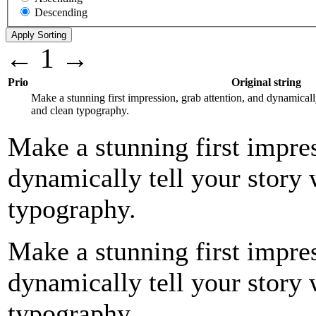
Descending
←
1
→
Prio
Original string
Make a stunning first impression, grab attention, and dynamicall
and clean typography.
Make a stunning first impres
dynamically tell your story 
typography.
Make a stunning first impres
dynamically tell your story 
typography.