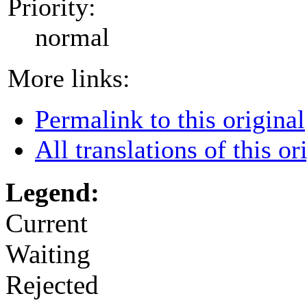
Priority:
normal
More links:
Permalink to this original
All translations of this or
Legend:
Current
Waiting
Rejected