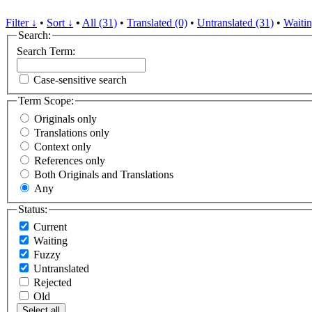
Filter ↓
•
Sort ↓
•
All (31)
•
Translated (0)
•
Untranslated (31)
•
Waitin
Search:
Search Term:
Case-sensitive search
Term Scope:
Originals only
Translations only
Context only
References only
Both Originals and Translations
Any
Status:
Current
Waiting
Fuzzy
Untranslated
Rejected
Old
Select all