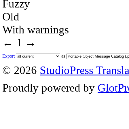
Fuzzy
Old
With warnings
←
1
→
Export
as
© 2026
StudioPress Transla
Proudly powered by
GlotPr