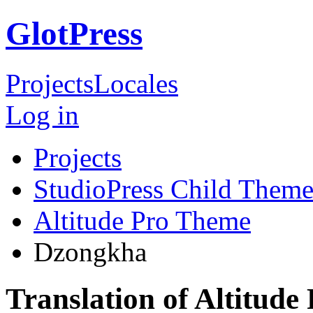
GlotPress
Projects
Locales
Log in
Projects
StudioPress Child Theme
Altitude Pro Theme
Dzongkha
Translation of Altitud