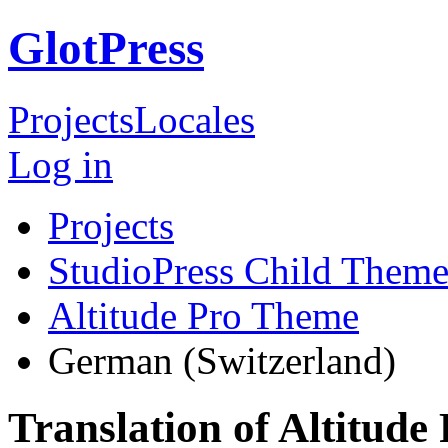
GlotPress
Projects
Locales
Log in
Projects
StudioPress Child Theme
Altitude Pro Theme
German (Switzerland)
Translation of Altitud