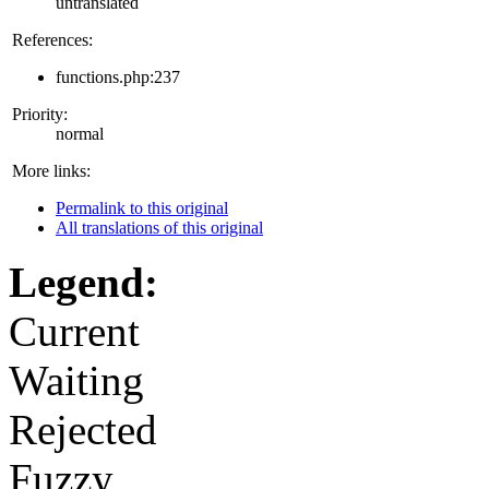
untranslated
References:
functions.php:237
Priority:
normal
More links:
Permalink to this original
All translations of this original
Legend:
Current
Waiting
Rejected
Fuzzy