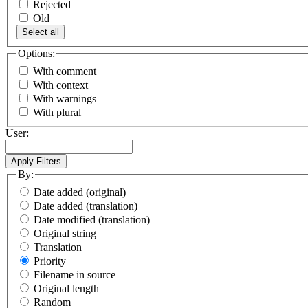
Rejected
Old
Select all
Options:
With comment
With context
With warnings
With plural
User:
By:
Date added (original)
Date added (translation)
Date modified (translation)
Original string
Translation
Priority
Filename in source
Original length
Random