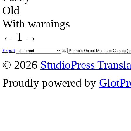
Old
With warnings
←
1
→
Export
as
© 2026
StudioPress Transla
Proudly powered by
GlotPr