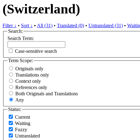
(Switzerland)
Filter ↓
•
Sort ↓
•
All (31)
•
Translated (0)
•
Untranslated (31)
•
Waitin
Search:
Search Term:
Case-sensitive search
Term Scope:
Originals only
Translations only
Context only
References only
Both Originals and Translations
Any
Status:
Current
Waiting
Fuzzy
Untranslated