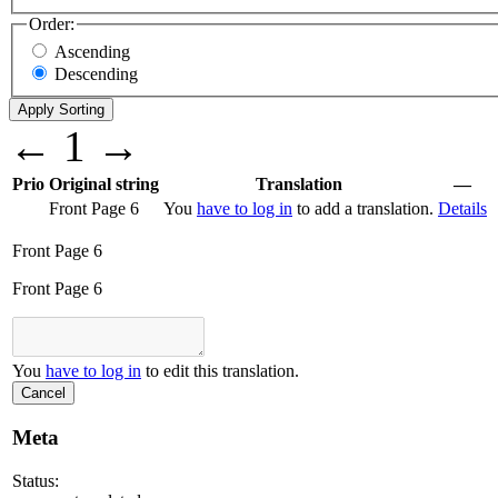
Order:
Ascending
Descending
←
1
→
Prio
Original string
Translation
—
Front Page 6
You
have to log in
to add a translation.
Details
Front Page 6
Front Page 6
You
have to log in
to edit this translation.
Cancel
Meta
Status: