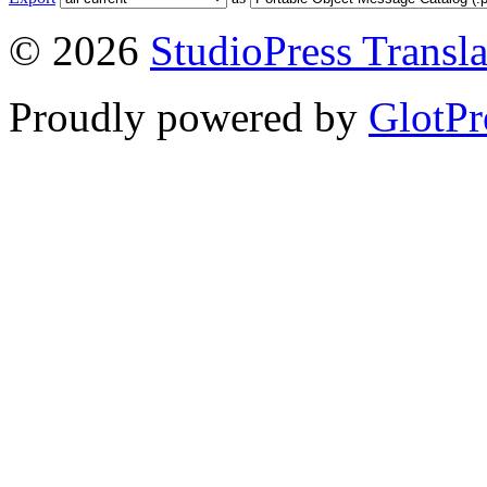
© 2026
StudioPress Transla
Proudly powered by
GlotPr