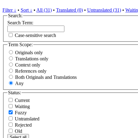
Filter ↓
•
Sort ↓
•
All (31)
•
Translated (0)
•
Untranslated (31)
•
Waitin
Search:
Search Term:
Case-sensitive search
Term Scope:
Originals only
Translations only
Context only
References only
Both Originals and Translations
Any
Status:
Current
Waiting
Fuzzy
Untranslated
Rejected
Old
Select all