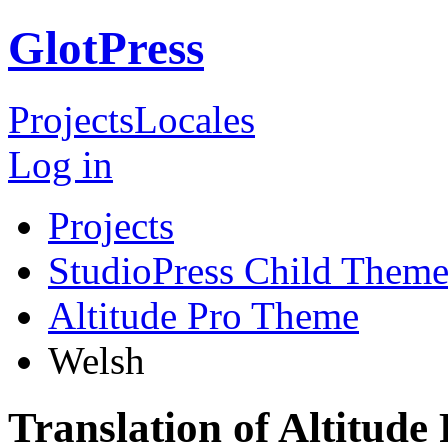
GlotPress
Projects
Locales
Log in
Projects
StudioPress Child Theme
Altitude Pro Theme
Welsh
Translation of Altitud