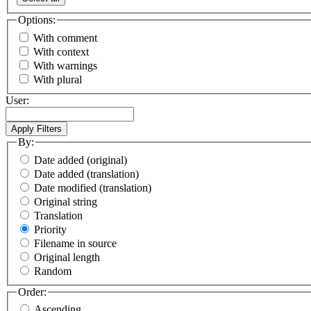
Options:
With comment
With context
With warnings
With plural
User:
By:
Date added (original)
Date added (translation)
Date modified (translation)
Original string
Translation
Priority
Filename in source
Original length
Random
Order:
Ascending