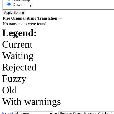
Descending
Prio
Original string
Translation
—
No translations were found!
Legend:
Current
Waiting
Rejected
Fuzzy
Old
With warnings
Export
as