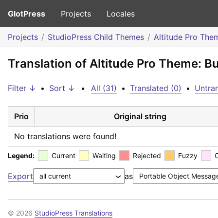
GlotPress
Projects
Locales
Projects
StudioPress Child Themes
Altitude Pro The
Translation of Altitude Pro Theme: B
Filter ↓
•
Sort ↓
•
All (31)
•
Translated (0)
•
Untran
Prio
Original string
No translations were found!
Legend:
Current
Waiting
Rejected
Fuzzy
Export
as
© 2026
StudioPress Translations