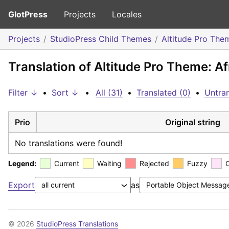
GlotPress
Projects
Locales
Projects
StudioPress Child Themes
Altitude Pro The
Translation of Altitude Pro Theme: A
Filter ↓
•
Sort ↓
•
All (31)
•
Translated (0)
•
Untran
Prio
Original string
No translations were found!
Legend:
Current
Waiting
Rejected
Fuzzy
Export
as
© 2026
StudioPress Translations