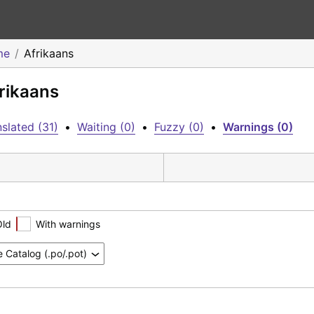
me
Afrikaans
frikaans
slated (31)
•
Waiting (0)
•
Fuzzy (0)
•
Warnings (0)
Old
With warnings