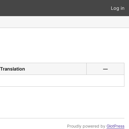
Log in
Translation
—
Proudly powered by
GlotPress