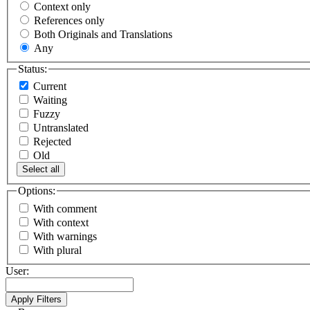
Context only
References only
Both Originals and Translations
Any
Status:
Current
Waiting
Fuzzy
Untranslated
Rejected
Old
Select all
Options:
With comment
With context
With warnings
With plural
User: