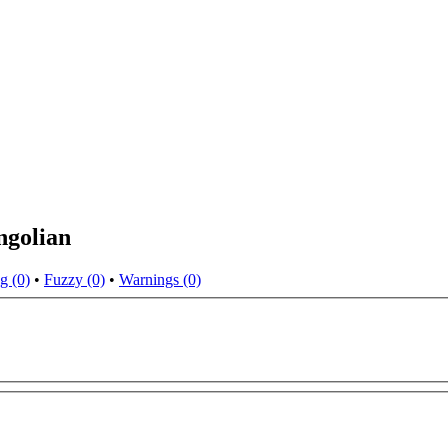
ngolian
g (0)
•
Fuzzy (0)
•
Warnings (0)