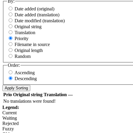
By:
Date added (original)
Date added (translation)
Date modified (translation)
Original string
Translation
Priority
Filename in source
Original length
Random
Order:
Ascending
Descending
Prio
Original string
Translation
—
No translations were found!
Legend:
Current
Waiting
Rejected
Fuzzy