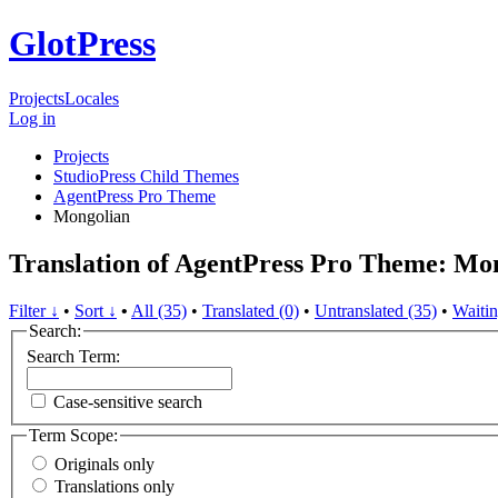
GlotPress
Projects
Locales
Log in
Projects
StudioPress Child Themes
AgentPress Pro Theme
Mongolian
Translation of AgentPress Pro Theme: Mo
Filter ↓
•
Sort ↓
•
All (35)
•
Translated (0)
•
Untranslated (35)
•
Waitin
Search:
Search Term:
Case-sensitive search
Term Scope:
Originals only
Translations only