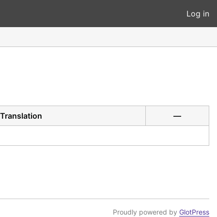
Log in
Translation
—
Proudly powered by
GlotPress