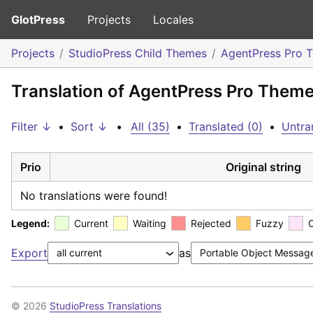
GlotPress
Projects
Locales
Projects
StudioPress Child Themes
AgentPress Pro 
Translation of AgentPress Pro Theme
Filter ↓
•
Sort ↓
•
All (35)
•
Translated (0)
•
Untra
Prio
Original string
No translations were found!
Legend:
Current
Waiting
Rejected
Fuzzy
Export
as
© 2026
StudioPress Translations