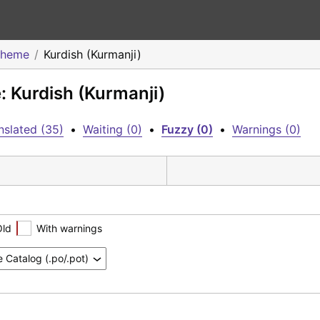
Theme
Kurdish (Kurmanji)
: Kurdish (Kurmanji)
nslated (35)
•
Waiting (0)
•
Fuzzy (0)
•
Warnings (0)
Old
With warnings