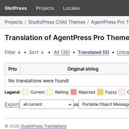
GlotPress
Projects
Locales
Projects
StudioPress Child Themes
AgentPress Pro 
Translation of AgentPress Pro Them
Filter ↓
•
Sort ↓
•
All (35)
•
Translated (0)
•
Untra
Prio
Original string
No translations were found!
Legend:
Current
Waiting
Rejected
Fuzzy
Export
as
© 2026
StudioPress Translations