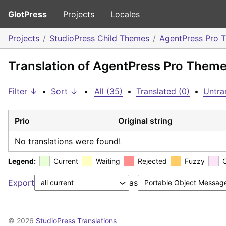
GlotPress
Projects
Locales
Projects
StudioPress Child Themes
AgentPress Pro 
Translation of AgentPress Pro Theme:
Filter ↓
•
Sort ↓
•
All (35)
•
Translated (0)
•
Untra
Prio
Original string
No translations were found!
Legend:
Current
Waiting
Rejected
Fuzzy
Export
as
© 2026
StudioPress Translations