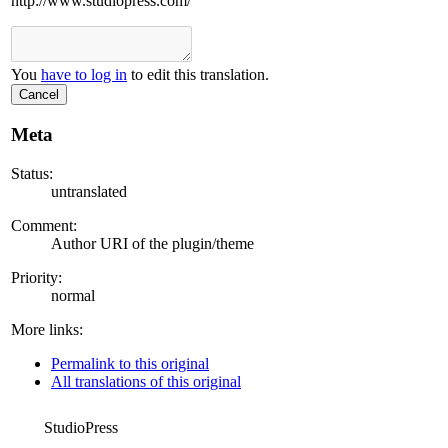
http://www.studiopress.com/
You
have to log in
to edit this translation.
Cancel
Meta
Status:
untranslated
Comment:
Author URI of the plugin/theme
Priority:
normal
More links:
Permalink to this original
All translations of this original
StudioPress