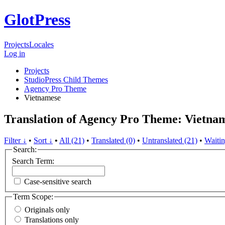
GlotPress
Projects
Locales
Log in
Projects
StudioPress Child Themes
Agency Pro Theme
Vietnamese
Translation of Agency Pro Theme: Vietna
Filter ↓
•
Sort ↓
•
All (21)
•
Translated (0)
•
Untranslated (21)
•
Waitin
Search:
Search Term:
Case-sensitive search
Term Scope:
Originals only
Translations only