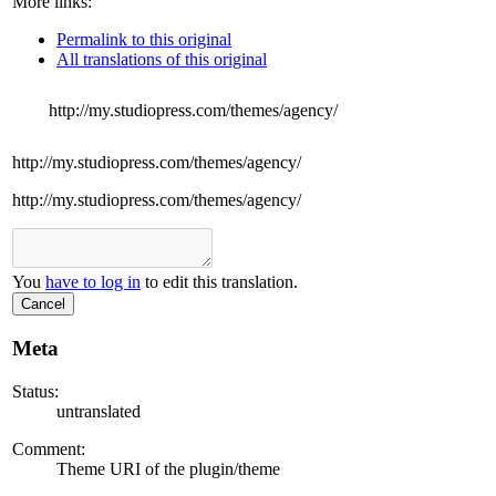
More links:
Permalink to this original
All translations of this original
http://my.studiopress.com/themes/agency/
http://my.studiopress.com/themes/agency/
http://my.studiopress.com/themes/agency/
You
have to log in
to edit this translation.
Cancel
Meta
Status:
untranslated
Comment:
Theme URI of the plugin/theme