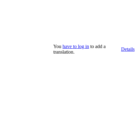
You
have to log in
to add a
Details
translation.