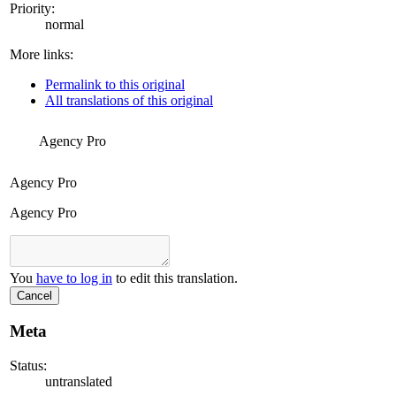
Priority:
normal
More links:
Permalink to this original
All translations of this original
Agency Pro
Agency Pro
Agency Pro
You
have to log in
to edit this translation.
Cancel
Meta
Status:
untranslated