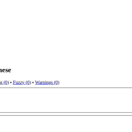
mese
g (0)
•
Fuzzy (0)
•
Warnings (0)