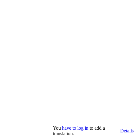
You
have to log in
to add a
Details
translation.