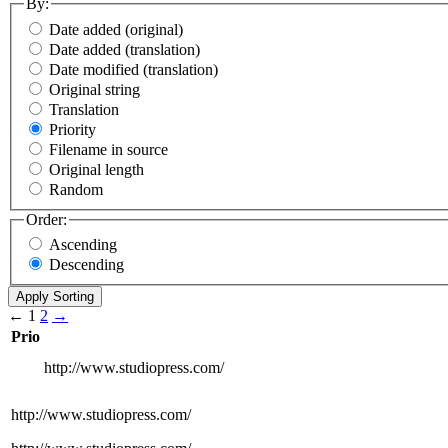
By:
Date added (original)
Date added (translation)
Date modified (translation)
Original string
Translation
Priority
Filename in source
Original length
Random
Order:
Ascending
Descending
←
1
2
→
Prio
http://www.studiopress.com/
http://www.studiopress.com/