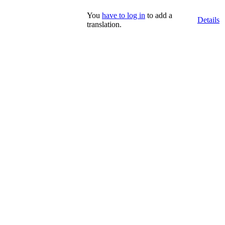
You
have to log in
to add a
Details
translation.