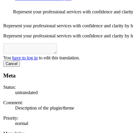
Represent your professional services with confidence and clarit
Represent your professional services with confidence and clarity by 
Represent your professional services with confidence and clarity by 
You
have to log in
to edit this translation.
Cancel
Meta
Status:
untranslated
Comment:
Description of the plugin/theme
Priority:
normal