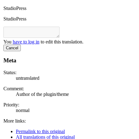
StudioPress
StudioPress
You
have to log in
to edit this translation.
Cancel
Meta
Status:
untranslated
Comment:
Author of the plugin/theme
Priority:
normal
More links:
Permalink to this original
All translations of this original