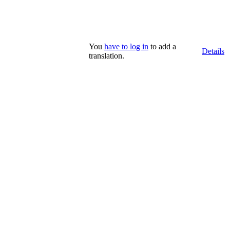
You
have to log in
to add a
Details
translation.