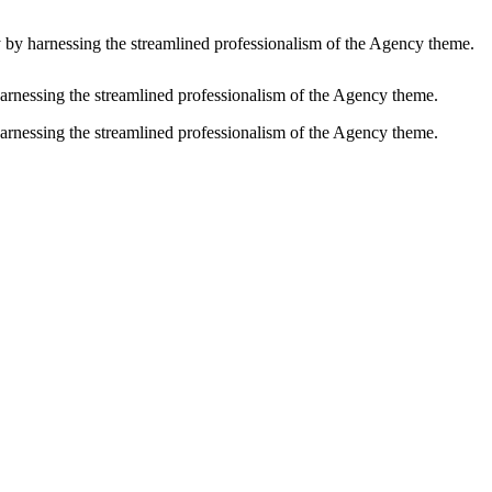
y by harnessing the streamlined professionalism of the Agency theme.
harnessing the streamlined professionalism of the Agency theme.
harnessing the streamlined professionalism of the Agency theme.