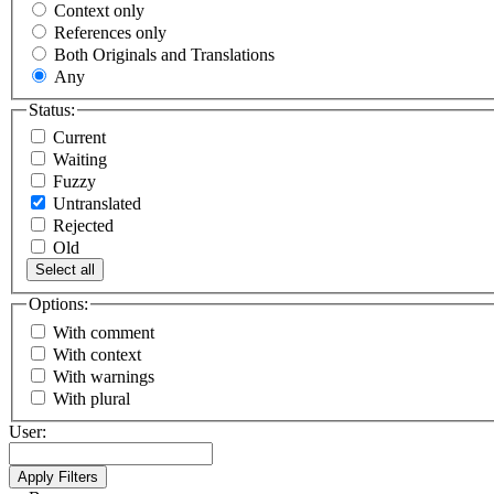
Context only
References only
Both Originals and Translations
Any
Status:
Current
Waiting
Fuzzy
Untranslated
Rejected
Old
Select all
Options:
With comment
With context
With warnings
With plural
User: