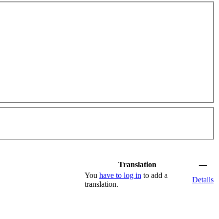
Translation
—
You
have to log in
to add a
Details
translation.