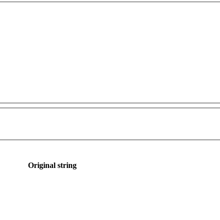
Original string