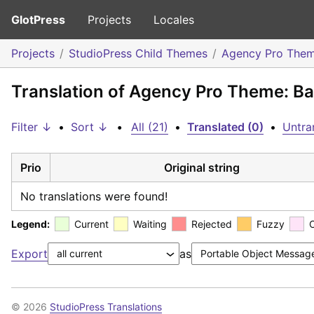
GlotPress
Projects
Locales
Projects
StudioPress Child Themes
Agency Pro The
Translation of Agency Pro Theme: Ba
Filter ↓
•
Sort ↓
•
All (21)
•
Translated (0)
•
Untra
Prio
Original string
No translations were found!
Legend:
Current
Waiting
Rejected
Fuzzy
Export
as
© 2026
StudioPress Translations