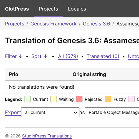
GlotPress
Projects
Locales
Projects
Genesis Framework
Genesis 3.6
Assames
Translation of Genesis 3.6: Assames
Filter ↓
•
Sort ↓
•
All (579)
•
Translated (0)
•
Untr
Prio
Original string
No translations were found!
Legend:
Current
Waiting
Rejected
Fuzzy
Export
as
© 2026
StudioPress Translations