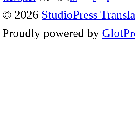
© 2026
StudioPress Transla
Proudly powered by
GlotPr