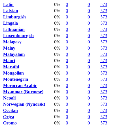
Latin
0%
0
0
573
Latvian
0%
0
0
573
Limburgish
0%
0
0
573
Lingala
0%
0
0
573
Lithuanian
0%
0
0
573
Luxembourgish
0%
0
0
573
Malagasy
0%
0
0
573
Malay
0%
0
0
573
Malayalam
0%
0
0
573
Maori
0%
0
0
573
Marathi
0%
0
0
573
Mongolian
0%
0
0
573
Montenegrin
0%
0
0
573
Moroccan Arabic
0%
0
0
573
Myanmar (Burmese)
0%
0
0
573
Nepali
0%
0
0
573
Norwegian (Nynorsk)
0%
0
0
573
Occitan
0%
0
0
573
Oriya
0%
0
0
573
Oromo
0%
0
0
573