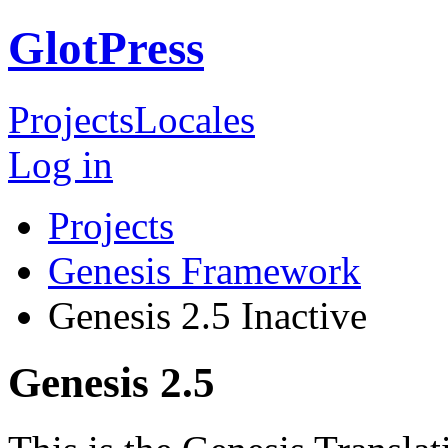
GlotPress
Projects
Locales
Log in
Projects
Genesis Framework
Genesis 2.5
Inactive
Genesis 2.5