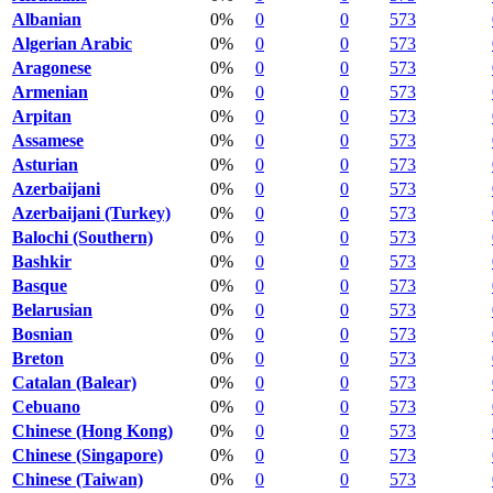
Albanian
0%
0
0
573
Algerian Arabic
0%
0
0
573
Aragonese
0%
0
0
573
Armenian
0%
0
0
573
Arpitan
0%
0
0
573
Assamese
0%
0
0
573
Asturian
0%
0
0
573
Azerbaijani
0%
0
0
573
Azerbaijani (Turkey)
0%
0
0
573
Balochi (Southern)
0%
0
0
573
Bashkir
0%
0
0
573
Basque
0%
0
0
573
Belarusian
0%
0
0
573
Bosnian
0%
0
0
573
Breton
0%
0
0
573
Catalan (Balear)
0%
0
0
573
Cebuano
0%
0
0
573
Chinese (Hong Kong)
0%
0
0
573
Chinese (Singapore)
0%
0
0
573
Chinese (Taiwan)
0%
0
0
573