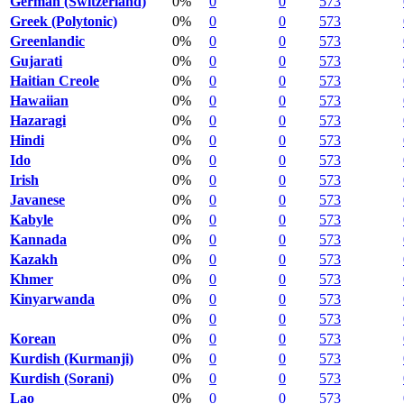
German (Switzerland)
0%
0
0
573
Greek (Polytonic)
0%
0
0
573
Greenlandic
0%
0
0
573
Gujarati
0%
0
0
573
Haitian Creole
0%
0
0
573
Hawaiian
0%
0
0
573
Hazaragi
0%
0
0
573
Hindi
0%
0
0
573
Ido
0%
0
0
573
Irish
0%
0
0
573
Javanese
0%
0
0
573
Kabyle
0%
0
0
573
Kannada
0%
0
0
573
Kazakh
0%
0
0
573
Khmer
0%
0
0
573
Kinyarwanda
0%
0
0
573
0%
0
0
573
Korean
0%
0
0
573
Kurdish (Kurmanji)
0%
0
0
573
Kurdish (Sorani)
0%
0
0
573
Lao
0%
0
0
573