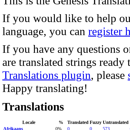
This is the Genesis Translat
If you would like to help out
language, you can
register 
If you have any questions o
are translated strings ready
Translations plugin
, please
Happy translating!
Translations
Locale
%
Translated
Fuzzy
Untranslated
Afrikaans
0%
0
0
573