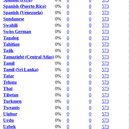
Spanish (Puerto Rico)
0%
0
0
573
Spanish (Venezuela)
0%
0
0
573
Sundanese
0%
0
0
573
Swahili
0%
0
0
573
Swiss German
0%
0
0
573
Tagalog
0%
0
0
573
Tahitian
0%
0
0
573
Tajik
0%
0
0
573
Tamazight (Central Atlas)
0%
0
0
573
Tamil
0%
0
0
573
Tamil (Sri Lanka)
0%
0
0
573
Tatar
0%
0
0
573
Telugu
0%
0
0
573
Thai
0%
0
0
573
Tibetan
0%
0
0
573
Turkmen
0%
0
0
573
Tweants
0%
0
0
573
Uighur
0%
0
0
573
Urdu
0%
0
0
573
Uzbek
0%
0
0
573