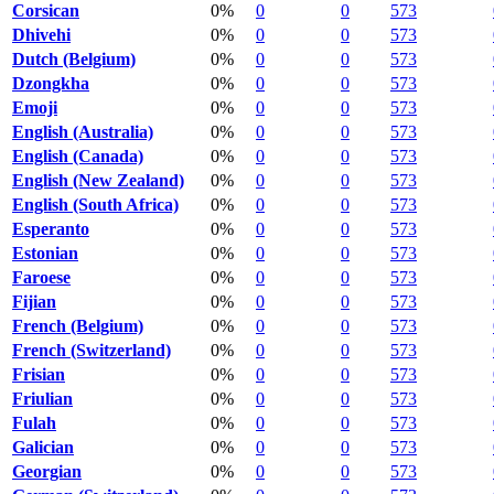
Corsican
0%
0
0
573
Dhivehi
0%
0
0
573
Dutch (Belgium)
0%
0
0
573
Dzongkha
0%
0
0
573
Emoji
0%
0
0
573
English (Australia)
0%
0
0
573
English (Canada)
0%
0
0
573
English (New Zealand)
0%
0
0
573
English (South Africa)
0%
0
0
573
Esperanto
0%
0
0
573
Estonian
0%
0
0
573
Faroese
0%
0
0
573
Fijian
0%
0
0
573
French (Belgium)
0%
0
0
573
French (Switzerland)
0%
0
0
573
Frisian
0%
0
0
573
Friulian
0%
0
0
573
Fulah
0%
0
0
573
Galician
0%
0
0
573
Georgian
0%
0
0
573