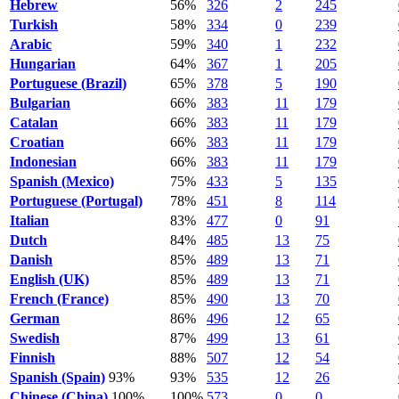
Hebrew
56%
326
2
245
Turkish
58%
334
0
239
Arabic
59%
340
1
232
Hungarian
64%
367
1
205
Portuguese (Brazil)
65%
378
5
190
Bulgarian
66%
383
11
179
Catalan
66%
383
11
179
Croatian
66%
383
11
179
Indonesian
66%
383
11
179
Spanish (Mexico)
75%
433
5
135
Portuguese (Portugal)
78%
451
8
114
Italian
83%
477
0
91
Dutch
84%
485
13
75
Danish
85%
489
13
71
English (UK)
85%
489
13
71
French (France)
85%
490
13
70
German
86%
496
12
65
Swedish
87%
499
13
61
Finnish
88%
507
12
54
Spanish (Spain)
93%
93%
535
12
26
Chinese (China)
100%
100%
573
0
0