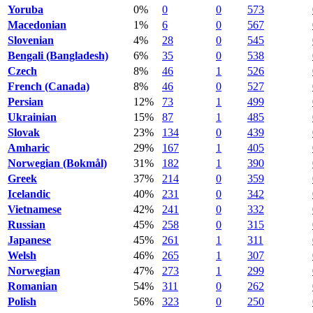
Yoruba
0%
0
0
573
Macedonian
1%
6
0
567
Slovenian
4%
28
0
545
Bengali (Bangladesh)
6%
35
0
538
Czech
8%
46
1
526
French (Canada)
8%
46
0
527
Persian
12%
73
1
499
Ukrainian
15%
87
1
485
Slovak
23%
134
0
439
Amharic
29%
167
1
405
Norwegian (Bokmål)
31%
182
1
390
Greek
37%
214
0
359
Icelandic
40%
231
0
342
Vietnamese
42%
241
0
332
Russian
45%
258
0
315
Japanese
45%
261
1
311
Welsh
46%
265
1
307
Norwegian
47%
273
1
299
Romanian
54%
311
0
262
Polish
56%
323
0
250