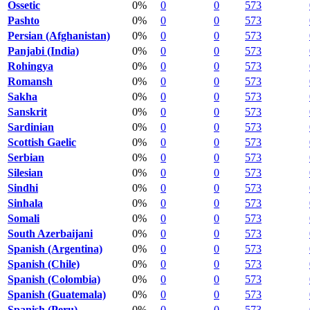
Ossetic
0%
0
0
573
Pashto
0%
0
0
573
Persian (Afghanistan)
0%
0
0
573
Panjabi (India)
0%
0
0
573
Rohingya
0%
0
0
573
Romansh
0%
0
0
573
Sakha
0%
0
0
573
Sanskrit
0%
0
0
573
Sardinian
0%
0
0
573
Scottish Gaelic
0%
0
0
573
Serbian
0%
0
0
573
Silesian
0%
0
0
573
Sindhi
0%
0
0
573
Sinhala
0%
0
0
573
Somali
0%
0
0
573
South Azerbaijani
0%
0
0
573
Spanish (Argentina)
0%
0
0
573
Spanish (Chile)
0%
0
0
573
Spanish (Colombia)
0%
0
0
573
Spanish (Guatemala)
0%
0
0
573
Spanish (Peru)
0%
0
0
573