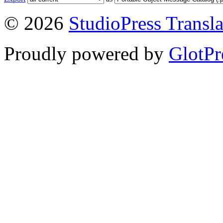
© 2026
StudioPress Transla
Proudly powered by
GlotPr