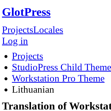
GlotPress
Projects
Locales
Log in
Projects
StudioPress Child Theme
Workstation Pro Theme
Lithuanian
Translation of Worksta