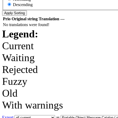
Descending
Prio
Original string
Translation
—
No translations were found!
Legend:
Current
Waiting
Rejected
Fuzzy
Old
With warnings
Export
as