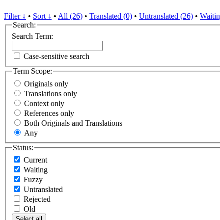
Filter ↓
•
Sort ↓
•
All (26)
•
Translated (0)
•
Untranslated (26)
•
Waitin
Search:
Search Term:
Case-sensitive search
Term Scope:
Originals only
Translations only
Context only
References only
Both Originals and Translations
Any
Status:
Current
Waiting
Fuzzy
Untranslated
Rejected
Old
Select all