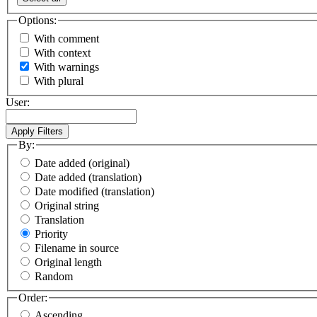
Options:
With comment
With context
With warnings
With plural
User:
By:
Date added (original)
Date added (translation)
Date modified (translation)
Original string
Translation
Priority
Filename in source
Original length
Random
Order:
Ascending