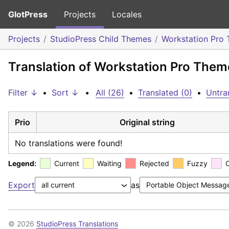
GlotPress
Projects
Locales
Projects
StudioPress Child Themes
Workstation Pro
Translation of Workstation Pro Theme
Filter ↓
•
Sort ↓
•
All (26)
•
Translated (0)
•
Untra
Prio
Original string
No translations were found!
Legend:
Current
Waiting
Rejected
Fuzzy
Export
as
© 2026
StudioPress Translations