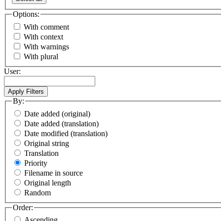
Options:
With comment
With context
With warnings
With plural
User:
By:
Date added (original)
Date added (translation)
Date modified (translation)
Original string
Translation
Priority
Filename in source
Original length
Random
Order:
Ascending