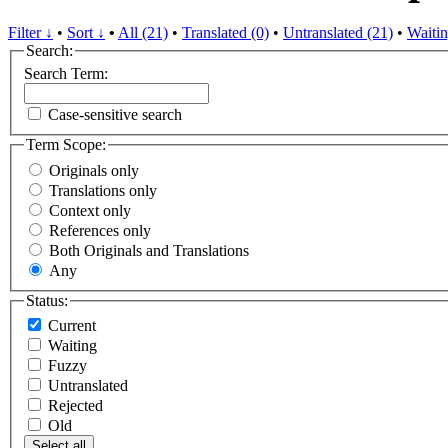
Filter ↓
•
Sort ↓
•
All (21)
•
Translated (0)
•
Untranslated (21)
•
Waitin
Search:
Search Term:
Case-sensitive search
Term Scope:
Originals only
Translations only
Context only
References only
Both Originals and Translations
Any
Status:
Current
Waiting
Fuzzy
Untranslated
Rejected
Old
Select all