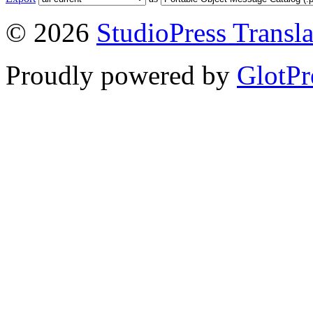
© 2026
StudioPress Transla
Proudly powered by
GlotPr