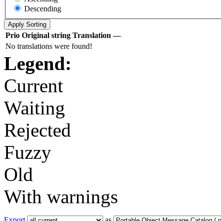
Descending
Prio
Original string
Translation
—
No translations were found!
Legend:
Current
Waiting
Rejected
Fuzzy
Old
With warnings
Export
as