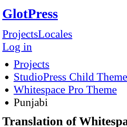
GlotPress
Projects
Locales
Log in
Projects
StudioPress Child Theme
Whitespace Pro Theme
Punjabi
Translation of Whitesp