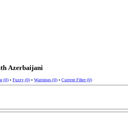
th Azerbaijani
g (0)
•
Fuzzy (0)
•
Warnings (0)
•
Current Filter (0)