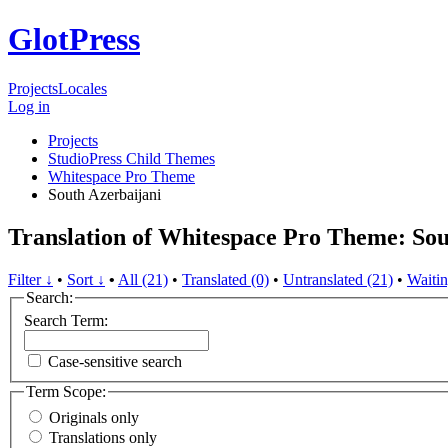
GlotPress
Projects
Locales
Log in
Projects
StudioPress Child Themes
Whitespace Pro Theme
South Azerbaijani
Translation of Whitespace Pro Theme: Sou
Filter ↓
•
Sort ↓
•
All (21)
•
Translated (0)
•
Untranslated (21)
•
Waitin
Search:
Search Term:
Case-sensitive search
Term Scope:
Originals only
Translations only