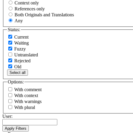
Context only
References only
Both Originals and Translations
Any
Status:
Current
Waiting
Fuzzy
Untranslated
Rejected
Old
Select all
Options:
With comment
With context
With warnings
With plural
User: