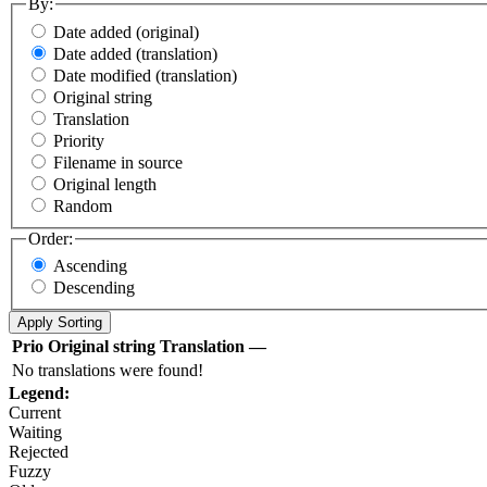
By:
Date added (original)
Date added (translation)
Date modified (translation)
Original string
Translation
Priority
Filename in source
Original length
Random
Order:
Ascending
Descending
Prio
Original string
Translation
—
No translations were found!
Legend:
Current
Waiting
Rejected
Fuzzy