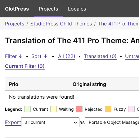
GlotPress
Projects
Locales
Projects
StudioPress Child Themes
The 411 Pro The
Translation of The 411 Pro Theme: A
Filter ↓
•
Sort ↓
•
All (22)
•
Translated (0)
•
Untra
Current Filter (0)
Prio
Original string
No translations were found!
Legend:
Current
Waiting
Rejected
Fuzzy
Export
as