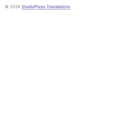
© 2026
StudioPress Translations